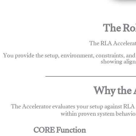
The Rol
The RLA Accelerato
You provide the setup, environment, constraints, and
showing alignm
Why the A
The Accelerator evaluates your setup against RLA
within proven system behavio
CORE Function