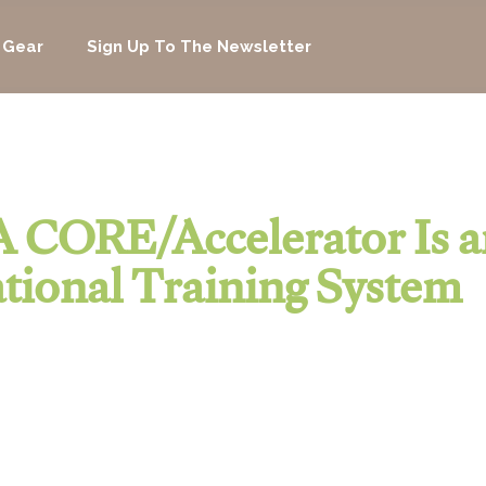
 Gear
Sign Up To The Newsletter
 CORE/Accelerator Is a
tional Training System