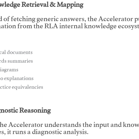
wledge Retrieval & Mapping
d of fetching generic answers, the Accelerator pu
ation from the RLA internal knowledge ecosyst
ical documents
ards summaries
diagrams
io explanations
actice equivalencies
This video will facilitate #1
gnostic Reasoning
he Accelerator understands the input and know
, it runs a diagnostic analysis.