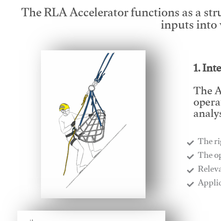
The RLA Accelerator functions as a str
inputs into
1. Int
The A
opera
analys
The ri
​The o
​Relev
​Appli