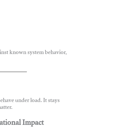
ainst known system behavior,
have under load. It stays
atter.
ational Impact