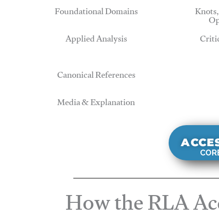
Foundational Domains
Knots,
Op
Applied Analysis
Criti
Canonical References
Media & Explanation
ACCE
CORE
How the RLA Acc