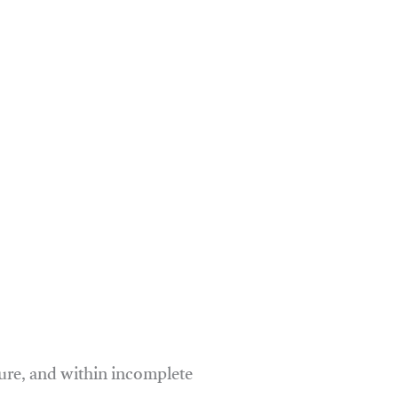
ure, and within incomplete