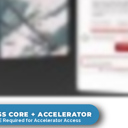
SS CORE + ACCELERATOR
 Required for Accelerator Access