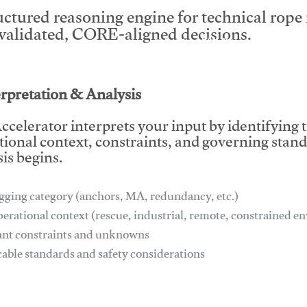
uctured reasoning engine for technical rop
 validated, CORE-aligned decisions.
This video will facilitate #1
erpretation & Analysis
ccelerator interprets your input by identifying 
tional context, constraints, and governing stan
is begins.
gging category (anchors, MA, redundancy, etc.)
perational context (rescue, industrial, remote, constrained 
ant constraints and unknowns
cable standards and safety considerations
This video will facilitate #1