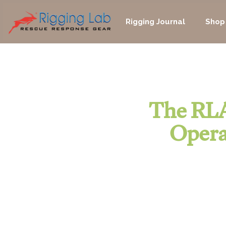
Skip
to
Rigging Journal
Shop
content
The RLA
Opera