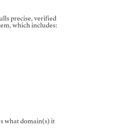
lls precise, verified
em, which includes:
s what domain(s) it