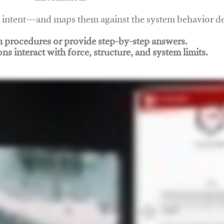
nd intent—and maps them against the system behavior 
ch procedures or provide step-by-step answers.
ons interact with force, structure, and system limits.