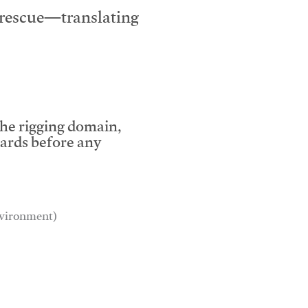
e rescue—translating
the rigging domain,
dards before any
environment)