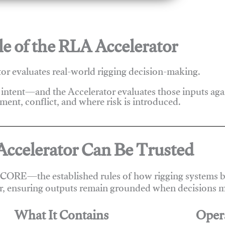
e of the RLA Accelerator
r evaluates real-world rigging decision-making.
 intent—and the Accelerator evaluates those inputs ag
ent, conflict, and where risk is introduced.
ccelerator Can Be Trusted
 CORE—the established rules of how rigging systems be
r, ensuring outputs remain grounded when decisions m
What It Contains
Oper