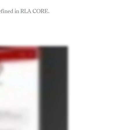
defined in RLA CORE.