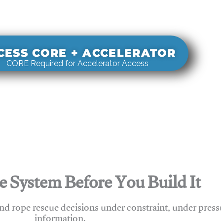
s real-world rigging decisions against how
stems actually behave under load.
CESS CORE + ACCELERATOR
CORE Required for Accelerator Access
e System Before You Build It
nd rope rescue decisions under constraint, under press
information.