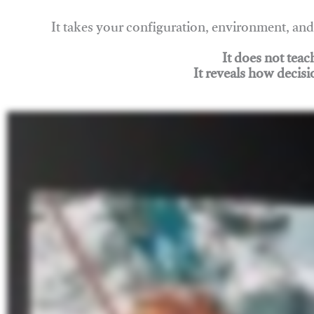
It takes your configuration, environment, a
It does not tea
It reveals how decisi
Join Rigging Lab Academy