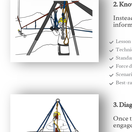
2. Kno
Instea
inform
Lesson
​Techn
​Stand
​Force 
​Scenar
​Best-r
3. Dia
Once t
engages