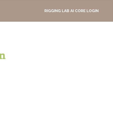
RIGGING LAB AI CORE LOGIN
n