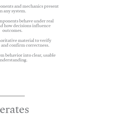
onents and mechanics present
in any system.
ponents behave under real
nd how decisions influence
outcomes.
oritative material to verify
 and confirm correctness.
em behavior into clear, usable
nderstanding.
erates