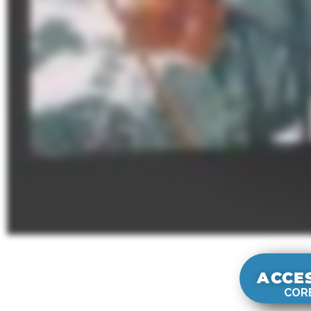
ACCE
CORE