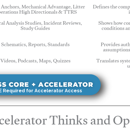
 Anchors, Mechanical Advantage, Litter
Defines the comp
erations High Directionals & TTRS
cal Analysis Studies, Incident Reviews,
Shows how com
Study Guides
conditions a
Schematics, Reports, Standards
Provides auth
assumptions
Videos, Podcasts, Maps, Quizzes
Translates syst
u
SS CORE + ACCELERATOR
 Required for Accelerator Access
elerator Thinks and Op