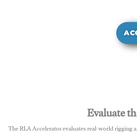
It evaluate
sy
AC
Evaluate th
The RLA Accelerator evaluates real-world rigging a