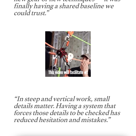
new gear or new techniques — it was
finally having a shared baseline we
could trust.”
This video will facilitate #1
“In steep and vertical work, small
details matter. Having a system that
forces those details to be checked has
reduced hesitation and mistakes.”