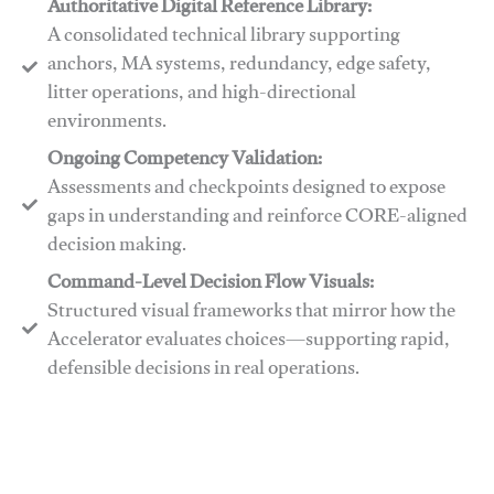
Authoritative Digital Reference Library:
A consolidated technical library supporting
anchors, MA systems, redundancy, edge safety,
litter operations, and high-directional
environments.
​​Ongoing Competency Validation:
Assessments and checkpoints designed to expose
gaps in understanding and reinforce CORE-aligned
decision making.
​​Command-Level Decision Flow Visuals:
Structured visual frameworks that mirror how the
Accelerator evaluates choices—supporting rapid,
defensible decisions in real operations.