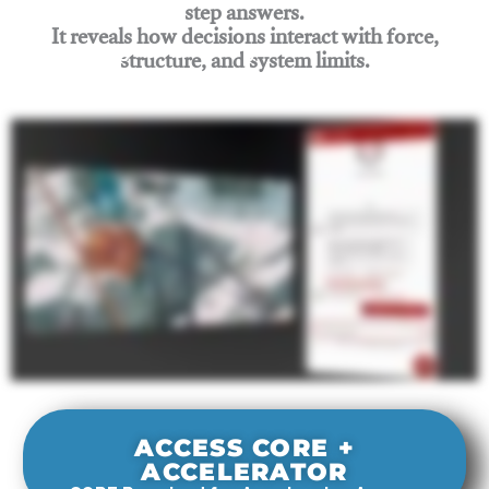
step answers.
It reveals how decisions interact with force,
structure, and system limits.
Join Rigging Lab Academy
ACCESS CORE +
ACCELERATOR