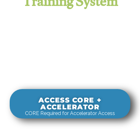
Training System
It evaluates real-world rigging
decisions against how
systems actually behave under load.
ACCESS CORE +
ACCELERATOR
CORE Required for Accelerator Access