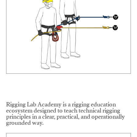
Rigging Lab Academy is a rigging education
ecosystem designed to teach technical rigging
principles in a clear, practical, and operationally
grounded way.