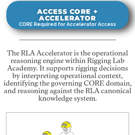
ACCESS CORE +
ACCELERATOR
CORE Required for Accelerator Access
The RLA Accelerator is the operational
reasoning engine within Rigging Lab
Academy. It supports rigging decisions
by interpreting operational context,
identifying the governing CORE domain,
and reasoning against the RLA canonical
knowledge system.