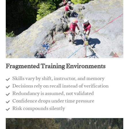
Fragmented Training Environments
Skills vary by shift, instructor, and memory
Decisions rely on recall instead of verification
Redundancy is assumed, not validated
​Confidence drops under time pressure
​Risk compounds silently