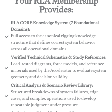
Your RLA Membership
Provides:
RLA CORE Knowledge System (7 Foundational
Domains):
Full access to the canonical rigging knowledge
structure that defines correct system behavior
across all operational domains.
Verified Technical Schematics & Study References:
Load-tested diagrams, force models, and reference
materials used by the Accelerator to evaluate system
geometry and decision validity.
Critical Analysis & Scenario Review Library:
Structured breakdowns of system failures, edge
cases, and complex operations used to develop
repeatable judgment under pressure.