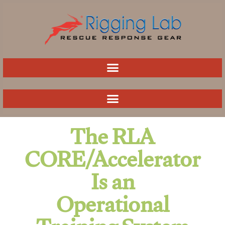
Skip
to
content
The RLA
CORE/Accelerator
Is an
Operational