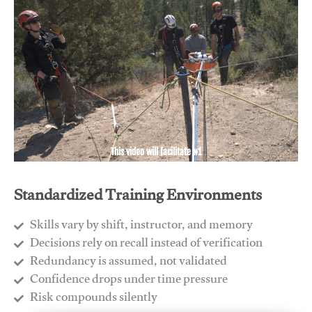
This video will facilitate #1
Standardized Training Environments
Skills vary by shift, instructor, and memory
Decisions rely on recall instead of verification
Redundancy is assumed, not validated
​Confidence drops under time pressure
​Risk compounds silently