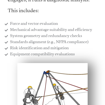
engages, it runs a diagnostic analysis.
This includes:
Force and vector evaluation
Mechanical advantage suitability and efficiency
System geometry and redundancy checks
Standards alignment (e.g., NFPA compliance)
Risk identification and mitigation
​Equipment compatibility evaluations