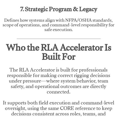
7. Strategic Program & Legacy
Defines how systems align with NFPA/OSHA standards,
scope of operations, and command-level responsibility for
safe execution.
Who the RLA Accelerator Is
Built For
The RLA Accelerator is built for professionals
responsible for making correct rigging decisions
under pressure—where system behavior, team
safety, and operational outcomes are directly
connected.
It supports both field execution and command-level
oversight, using the same CORE reference to keep
decisions consistent across roles, teams, and