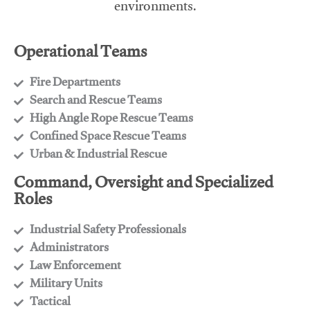
environments.
Operational Teams
Fire Departments
​Search and Rescue Teams
​High Angle Rope Rescue Teams
​Confined Space Rescue Teams
​Urban & Industrial Rescue
Command, Oversight and Specialized
Roles
Industrial Safety Professionals
​Administrators
​Law Enforcement
​Military Units
​Tactical