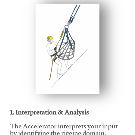
This video will facilitate #1
1. Interpretation & Analysis
The Accelerator interprets your input
by identifying the rigging domain,