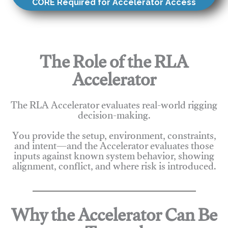
CORE Required for Accelerator Access
The Role of the RLA
Accelerator
The RLA Accelerator evaluates real-world rigging
decision-making.
You provide the setup, environment, constraints,
and intent—and the Accelerator evaluates those
inputs against known system behavior, showing
alignment, conflict, and where risk is introduced.
Why the Accelerator Can Be