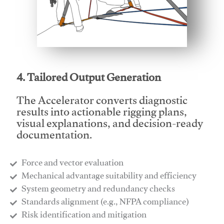
This video will facilitate #1
4. Tailored Output Generation
The Accelerator converts diagnostic
results into actionable rigging plans,
visual explanations, and decision-ready
documentation.
Force and vector evaluation
Mechanical advantage suitability and efficiency
System geometry and redundancy checks
Standards alignment (e.g., NFPA compliance)
Risk identification and mitigation