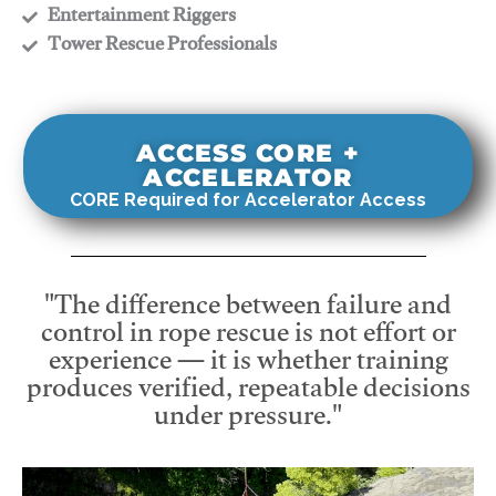
​Entertainment Riggers
​Tower Rescue Professionals
ACCESS CORE +
ACCELERATOR
CORE Required for Accelerator Access
"The difference between failure and
control in rope rescue is not effort or
experience — it is whether training
produces verified, repeatable decisions
under pressure."