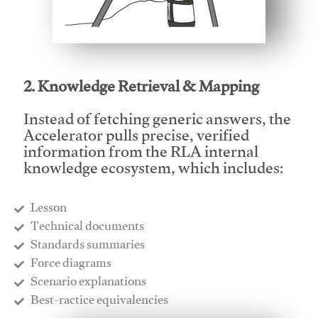
This video will facilitate #1
2. Knowledge Retrieval & Mapping
Instead of fetching generic answers, the
Accelerator pulls precise, verified
information from the RLA internal
knowledge ecosystem, which includes:
Lesson
​Technical documents
​Standards summaries
​Force diagrams
​Scenario explanations
​Best-ractice equivalencies