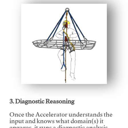
This video will facilitate #1
3. Diagnostic Reasoning
Once the Accelerator understands the
input and knows what domain(s) it