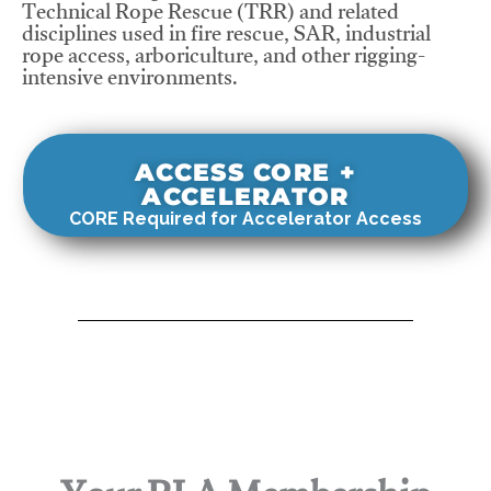
Technical Rope Rescue (TRR) and related
disciplines used in fire rescue, SAR, industrial
rope access, arboriculture, and other rigging-
intensive environments.
ACCESS CORE +
ACCELERATOR
CORE Required for Accelerator Access