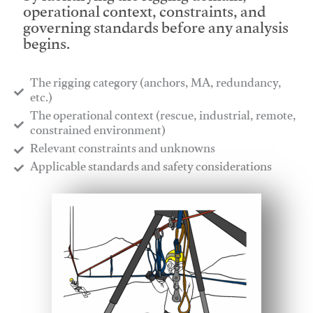
operational context, constraints, and
governing standards before any analysis
begins.
The rigging category (anchors, MA, redundancy,
etc.)
​The operational context (rescue, industrial, remote,
constrained environment)
​Relevant constraints and unknowns
​Applicable standards and safety considerations