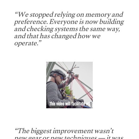
“We stopped relying on memory and
preference. Everyone is now building
and checking systems the same way,
and that has changed how we
operate.”
This video will facilitate #1
“The biggest improvement wasn’t