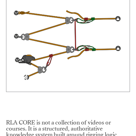
RLA CORE is not a collection of videos or
courses. It is a structured, authoritative
knowledge system built around rigging logic,