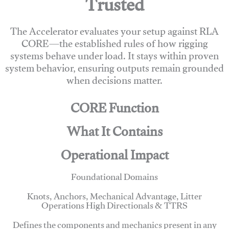
Trusted
The Accelerator evaluates your setup against RLA
CORE—the established rules of how rigging
systems behave under load. It stays within proven
system behavior, ensuring outputs remain grounded
when decisions matter.
CORE Function
What It Contains
Operational Impact
Foundational Domains
Knots, Anchors, Mechanical Advantage, Litter
Operations High Directionals & TTRS
Defines the components and mechanics present in any