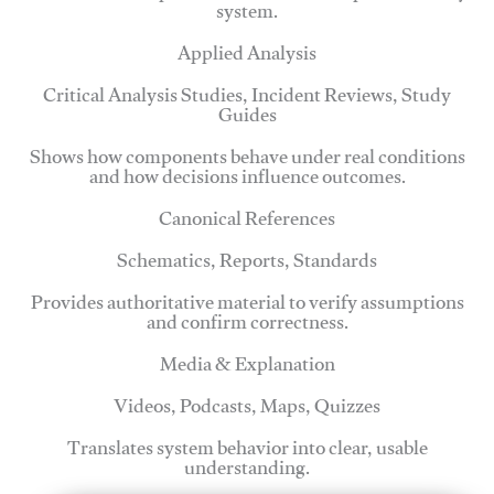
system.
Applied Analysis
Critical Analysis Studies, Incident Reviews, Study
Guides
Shows how components behave under real conditions
and how decisions influence outcomes.
Canonical References
Schematics, Reports, Standards
Provides authoritative material to verify assumptions
and confirm correctness.
Media & Explanation
Videos, Podcasts, Maps, Quizzes
Translates system behavior into clear, usable
understanding.