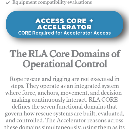
​Equipment compatibility evaluations
ACCESS CORE +
ACCELERATOR
CORE Required for Accelerator Access
The RLA Core Domains of
Operational Control
Rope rescue and rigging are not executed in
steps. They operate as an integrated system
where force, anchors, movement, and decision-
making continuously interact. RLA CORE
defines the seven functional domains that
govern how rescue systems are built, evaluated,
and controlled. The Accelerator reasons across
these domains simultaneously, using them as its