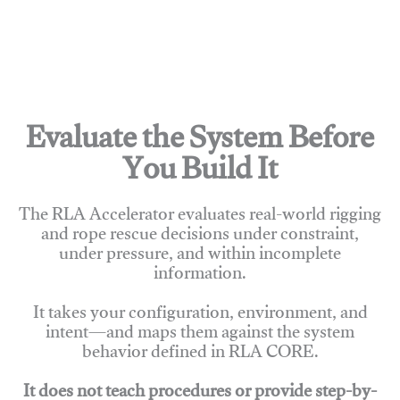
Evaluate the System Before
You Build It
The RLA Accelerator evaluates real-world rigging
and rope rescue decisions under constraint,
under pressure, and within incomplete
information.
It takes your configuration, environment, and
intent—and maps them against the system
behavior defined in RLA CORE.
It does not teach procedures or provide step-by-