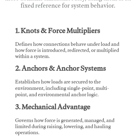
fixed reference for system behavior.
1. Knots & Force Multipliers
Defines how connections behave under load and
how force is introduced, redirected, or multiplied
within a system.
2. Anchors & Anchor Systems
Establishes how loads are secured to the
environment, including single-point, multi-
point, and environmental anchor logic.
3. Mechanical Advantage
Governs how force is generated, managed, and
limited during raising, lowering, and hauling
operations.