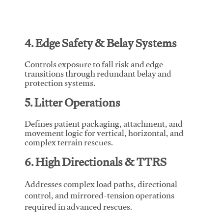
4. Edge Safety & Belay Systems
Controls exposure to fall risk and edge
transitions through redundant belay and
protection systems.
5. Litter Operations
Defines patient packaging, attachment, and
movement logic for vertical, horizontal, and
complex terrain rescues.
6. High Directionals & TTRS
Addresses complex load paths, directional
control, and mirrored-tension operations
required in advanced rescues.