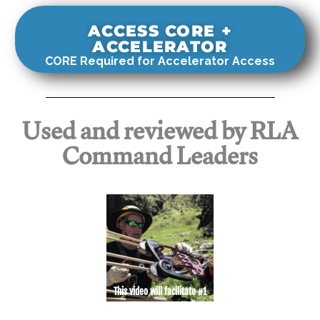
ACCESS CORE +
ACCELERATOR
CORE Required for Accelerator Access
Used and reviewed by RLA
Command Leaders
This video will facilitate #1