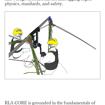
physics, standards, and safety.
RLA CORE is grounded in the fundamentals of