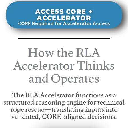
ACCESS CORE +
ACCELERATOR
CORE Required for Accelerator Access
How the RLA
Accelerator Thinks
and Operates
The RLA Accelerator functions as a
structured reasoning engine for technical
rope rescue—translating inputs into
validated, CORE-aligned decisions.