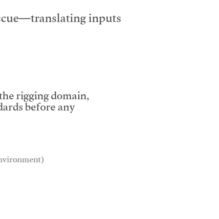
escue—translating inputs
 the rigging domain,
dards before any
 environment)