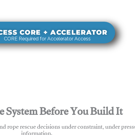
s real-world rigging decisions against how
stems actually behave under load.
CESS CORE + ACCELERATOR
CORE Required for Accelerator Access
e System Before You Build It
nd rope rescue decisions under constraint, under press
information.