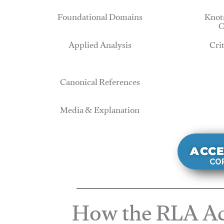
Foundational Domains
Knots
O
Applied Analysis
Cri
Canonical References
Media & Explanation
ACCE
COR
How the RLA Ac