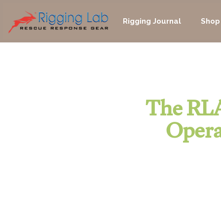
Skip
to
Rigging Journal
Shop
content
The RLA
Opera