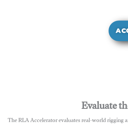
It evaluate
sy
AC
Evaluate th
The RLA Accelerator evaluates real-world rigging a