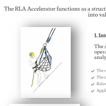
The RLA Accelerator functions as a struc
into va
1. In
The A
opera
analy
The r
​The 
​Rele
​Appl