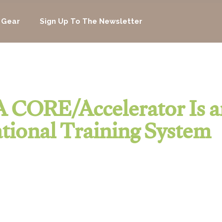
 Gear
Sign Up To The Newsletter
 CORE/Accelerator Is a
tional Training System