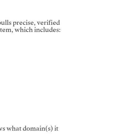
lls precise, verified
tem, which includes:
s what domain(s) it