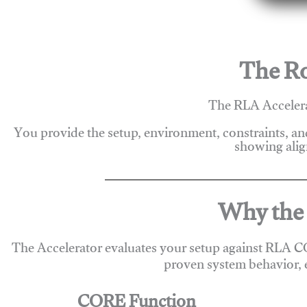
The Ro
The RLA Accelera
You provide the setup, environment, constraints, a
showing alig
Why the 
The Accelerator evaluates your setup against RLA C
proven system behavior, 
CORE Function