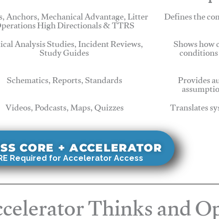
, Anchors, Mechanical Advantage, Litter
Defines the c
perations High Directionals & TTRS
tical Analysis Studies, Incident Reviews,
Shows how c
Study Guides
conditions
Schematics, Reports, Standards
Provides au
assumptio
Videos, Podcasts, Maps, Quizzes
Translates sy
SS CORE + ACCELERATOR
E Required for Accelerator Access
celerator Thinks and Op