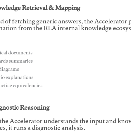
owledge Retrieval & Mapping
d of fetching generic answers, the Accelerator pu
mation from the RLA internal knowledge ecosys
n
ical documents
ards summaries
 diagrams
rio explanations
ractice equivalencies
This video will facilitate #1
agnostic Reasoning
the Accelerator understands the input and know
s, it runs a diagnostic analysis.