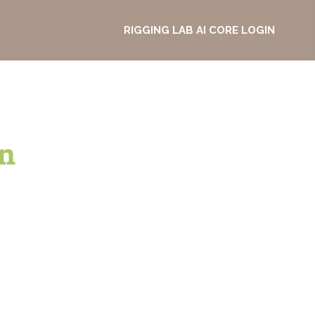
RIGGING LAB AI CORE LOGIN
n