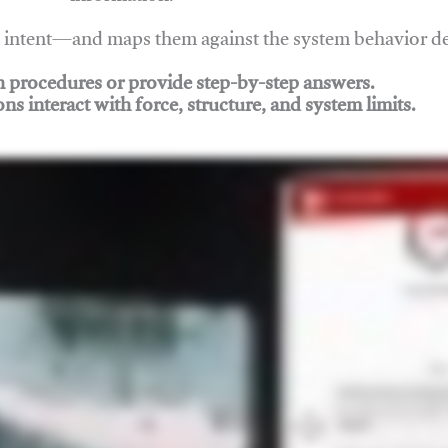
nd intent—and maps them against the system behavior 
ch procedures or provide step-by-step answers.
ons interact with force, structure, and system limits.