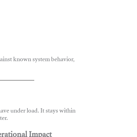
gainst known system behavior,
ve under load. It stays within
er.
rational Impact