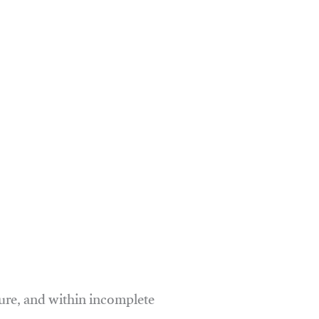
ure, and within incomplete