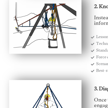
2. Kn
Instea
infor
Lesso
​Techn
​Stand
​Force
​Scena
​Best-
3. Di
Once 
engage