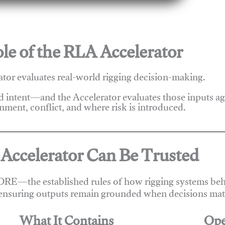
le of the RLA Accelerator
tor evaluates real-world rigging decision-making.
nd intent—and the Accelerator evaluates those inputs a
nment, conflict, and where risk is introduced.
Accelerator Can Be Trusted
ORE—the established rules of how rigging systems beha
ensuring outputs remain grounded when decisions matt
What It Contains
Ope