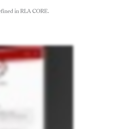
defined in RLA CORE.