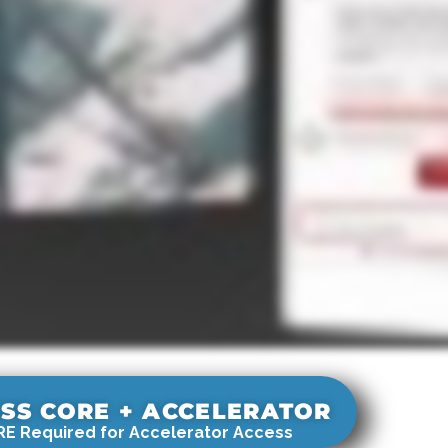
SS CORE + ACCELERATOR
E Required for Accelerator Access