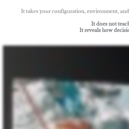
It takes your configuration, environment, a
It does not tea
It reveals how decisi
Join Rigging Lab Academy