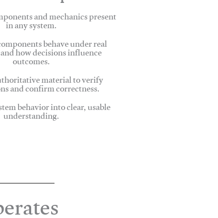
omponents and mechanics present
in any system.
omponents behave under real
 and how decisions influence
outcomes.
thoritative material to verify
ns and confirm correctness.
stem behavior into clear, usable
understanding.
erates