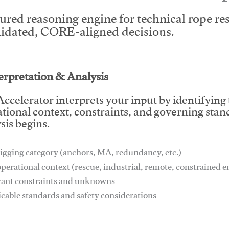
tured reasoning engine for technical rope r
lidated, CORE-aligned decisions.
This video will facilitate #1
terpretation & Analysis
ccelerator interprets your input by identifying
tional context, constraints, and governing stan
sis begins.
igging category (anchors, MA, redundancy, etc.)
operational context (rescue, industrial, remote, constrained
vant constraints and unknowns
icable standards and safety considerations
This video will facilitate #1