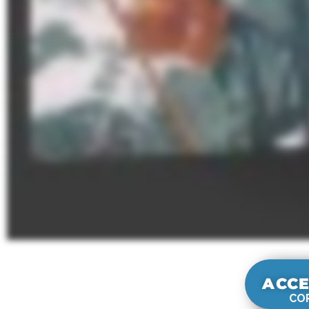
ACCE
COR