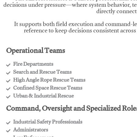
decisions under pressure—where system behavior, te
directly connect
It supports both field execution and command-l
reference to keep decisions consistent across
Operational Teams
Fire Departments
​Search and Rescue Teams
​High Angle Rope Rescue Teams
​Confined Space Rescue Teams
​Urban & Industrial Rescue
Command, Oversight and Specialized Role
Industrial Safety Professionals
​Administrators