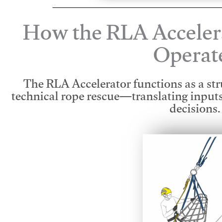
How the RLA Acceler
Operat
The RLA Accelerator functions as a str
technical rope rescue—translating input
decisions.