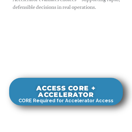
Accelerator evaluates choices—supporting rapid,
defensible decisions in real operations.
ACCESS CORE +
ACCELERATOR
CORE Required for Accelerator Access