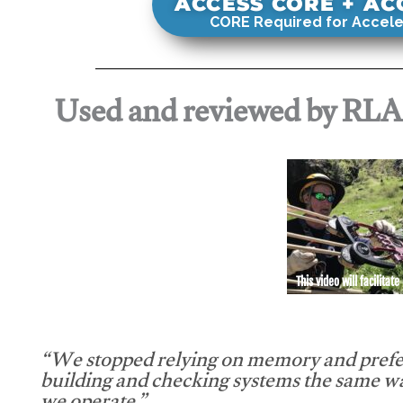
ACCESS CORE + A
CORE Required for Accele
Used and reviewed by RL
This video will facilitate
“We stopped relying on memory and prefe
building and checking systems the same w