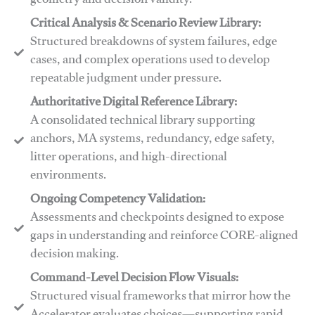
geometry and decision validity.
Critical Analysis & Scenario Review Library:
Structured breakdowns of system failures, edge
cases, and complex operations used to develop
repeatable judgment under pressure.
Authoritative Digital Reference Library:
A consolidated technical library supporting
anchors, MA systems, redundancy, edge safety,
litter operations, and high-directional
environments.
​​Ongoing Competency Validation:
Assessments and checkpoints designed to expose
gaps in understanding and reinforce CORE-aligned
decision making.
​​Command-Level Decision Flow Visuals:
Structured visual frameworks that mirror how the