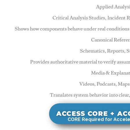
Applied Analys
Critical Analysis Studies, Incident
Shows how components behave under real conditions 
Canonical Refere
Schematics, Reports, 
Provides authoritative material to verify assu
Media & Explanat
Videos, Podcasts, Maps
Translates system behavior into clear
ACCESS CORE + A
CORE Required for Accele