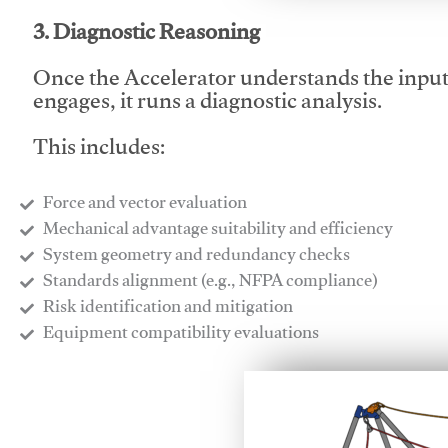
3. Diagnostic Reasoning
Once the Accelerator understands the inpu
engages, it runs a diagnostic analysis.
This includes:
Force and vector evaluation
Mechanical advantage suitability and efficiency
System geometry and redundancy checks
Standards alignment (e.g., NFPA compliance)
Risk identification and mitigation
​Equipment compatibility evaluations