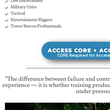
​Law Enforcement
​Military Units
​Tactical
​Entertainment Riggers
​Tower Rescue Professionals
ACCESS CORE + A
CORE Required for Accele
"The difference between failure and contro
experience — it is whether training produc
under pressur