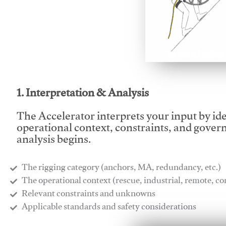
This video will facilitate
1. Interpretation & Analysis
The Accelerator interprets your input by id
operational context, constraints, and gover
analysis begins.
The rigging category (anchors, MA, redundancy, etc.)
​The operational context (rescue, industrial, remote, 
​Relevant constraints and unknowns
​Applicable standards and safety considerations