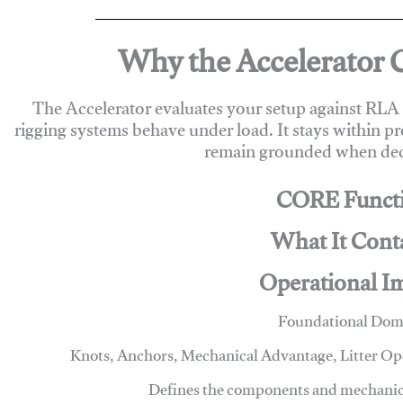
Why the Accelerator 
The Accelerator evaluates your setup against RL
rigging systems behave under load. It stays within p
remain grounded when deci
CORE Funct
What It Cont
Operational I
Foundational Dom
Knots, Anchors, Mechanical Advantage, Litter O
Defines the components and mechanics