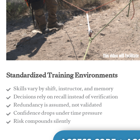
This video will facilitate
Standardized Training Environments
Skills vary by shift, instructor, and memory
Decisions rely on recall instead of verification
Redundancy is assumed, not validated
​Confidence drops under time pressure
​Risk compounds silently