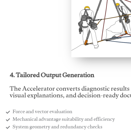
This video will facilitate
4. Tailored Output Generation
The Accelerator converts diagnostic results 
visual explanations, and decision-ready do
Force and vector evaluation
Mechanical advantage suitability and efficiency
System geometry and redundancy checks