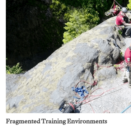
Fragmented Training Environments