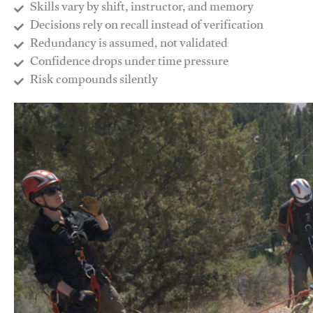
Skills vary by shift, instructor, and memory
Decisions rely on recall instead of verification
Redundancy is assumed, not validated
​Confidence drops under time pressure
​Risk compounds silently