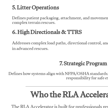
5. Litter Operations
Defines patient packaging, attachment, and movement l
complex terrain rescues.
6. High Directionals & TTRS
Addresses complex load paths, directional control, a
in advanced rescues.
7. Strategic Progra
Defines how systems align with NFPA/OSHA standards,
responsibility for safe 
Who the RLA Accelerat
The RLA Accelerator is built for professionals re