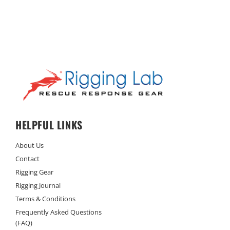
HELPFUL LINKS
About Us
Contact
Rigging Gear
Rigging Journal
Terms & Conditions
Frequently Asked Questions
(FAQ)