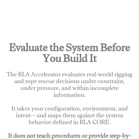
Evaluate the System Before
You Build It
The RLA Accelerator evaluates real-world rigging
and rope rescue decisions under constraint,
under pressure, and within incomplete
information.
It takes your configuration, environment, and
intent—and maps them against the system
behavior defined in RLA CORE.
It does not teach procedures or provide step-by-