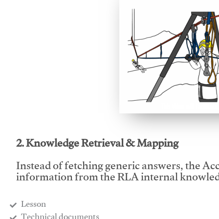
This video will facilitate
2. Knowledge Retrieval & Mapping
Instead of fetching generic answers, the Acce
information from the RLA internal knowled
Lesson
​Technical documents