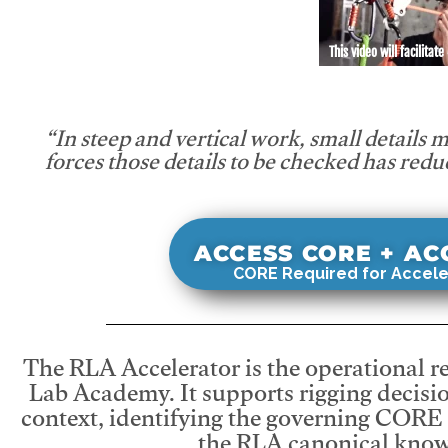
This video will facilitate
“In steep and vertical work, small details 
forces those details to be checked has redu
ACCESS CORE + A
CORE Required for Accele
The RLA Accelerator is the operational r
Lab Academy. It supports rigging decisio
context, identifying the governing CORE
the RLA canonical know