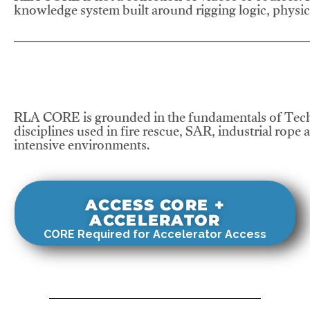
knowledge system built around rigging logic, physics
RLA CORE is grounded in the fundamentals of Tech
disciplines used in fire rescue, SAR, industrial rope 
intensive environments.
ACCESS CORE +
ACCELERATOR
CORE Required for Accelerator Access