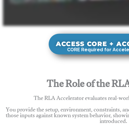
ACCESS CORE + A
CORE Required for Accele
The Role of the RLA
The RLA Accelerator evaluates real-wor
You provide the setup, environment, constraints, a
those inputs against known system behavior, showing
introduced.