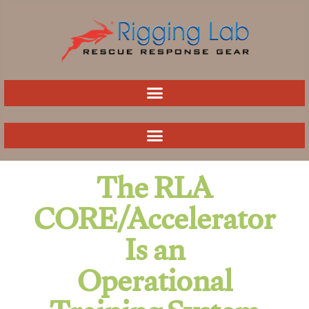
Skip
to
content
The RLA
CORE/Accelerator
Is an
Operational