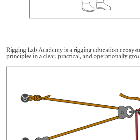
Rigging Lab Academy is a rigging education ecosyste
principles in a clear, practical, and operationally gr