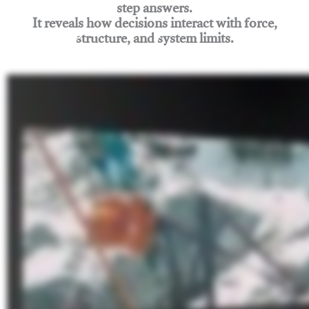
step answers.
It reveals how decisions interact with force,
structure, and system limits.
Join Rigging Lab Academy