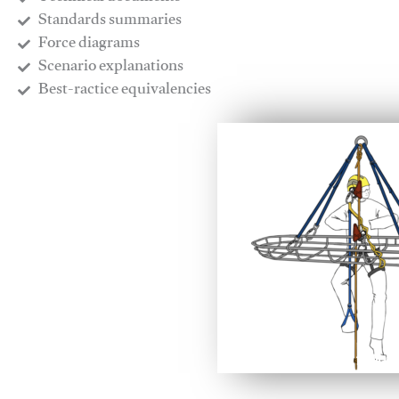
​Standards summaries
​Force diagrams
​Scenario explanations
​Best-ractice equivalencies
This video will facilitate