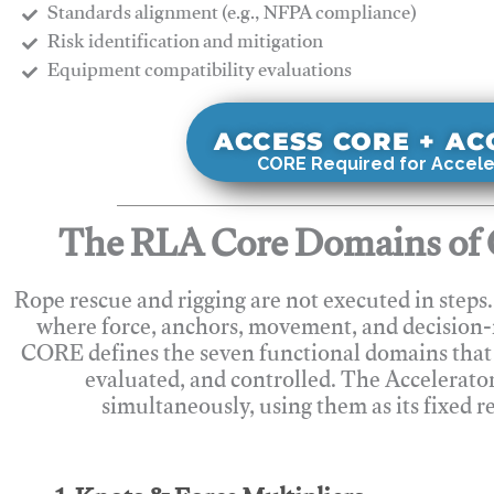
Standards alignment (e.g., NFPA compliance)
Risk identification and mitigation
​Equipment compatibility evaluations
ACCESS CORE + A
CORE Required for Accele
The RLA Core Domains of 
Rope rescue and rigging are not executed in steps
where force, anchors, movement, and decision
CORE defines the seven functional domains that 
evaluated, and controlled. The Accelerato
simultaneously, using them as its fixed r