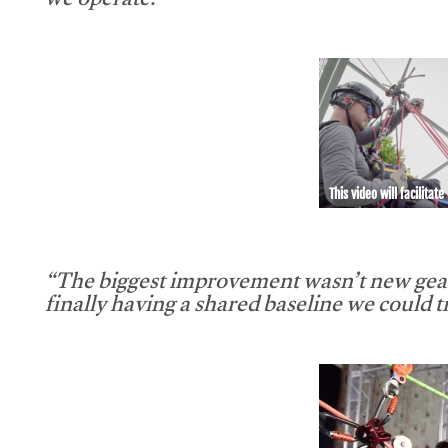
we operate.”
This video will facilitate
“The biggest improvement wasn’t new gear
finally having a shared baseline we could tr