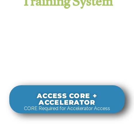
Training System
It evaluates real-world rigging
decisions against how
systems actually behave under load.
ACCESS CORE +
ACCELERATOR
CORE Required for Accelerator Access