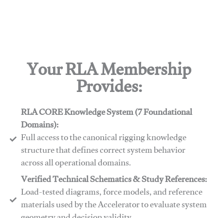
Your RLA Membership
Provides:
RLA CORE Knowledge System (7 Foundational
Domains):
Full access to the canonical rigging knowledge
structure that defines correct system behavior
across all operational domains.
Verified Technical Schematics & Study References:
Load-tested diagrams, force models, and reference
materials used by the Accelerator to evaluate system