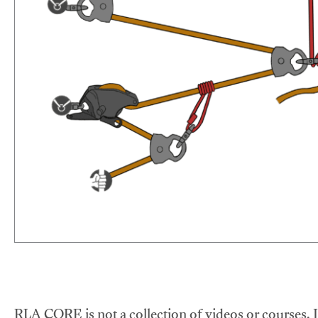
RLA CORE is not a collection of videos or courses. It