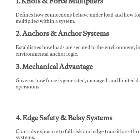
1. Knots & Force Multipliers
Defines how connections behave under load and how force
multiplied within a system.
2. Anchors & Anchor Systems
Establishes how loads are secured to the environment, in
environmental anchor logic.
3. Mechanical Advantage
Governs how force is generated, managed, and limited du
operations.
4. Edge Safety & Belay Systems
Controls exposure to fall risk and edge transitions t
systems.