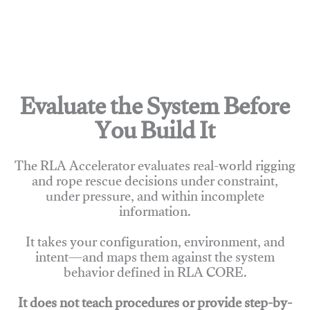
Evaluate the System Before
You Build It
The RLA Accelerator evaluates real-world rigging
and rope rescue decisions under constraint,
under pressure, and within incomplete
information.
It takes your configuration, environment, and
intent—and maps them against the system
behavior defined in RLA CORE.
It does not teach procedures or provide step-by-