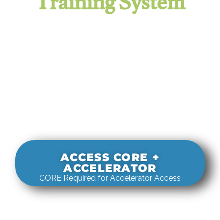
Training System
It evaluates real-world rigging
decisions against how
systems actually behave under load.
ACCESS CORE +
ACCELERATOR
CORE Required for Accelerator Access