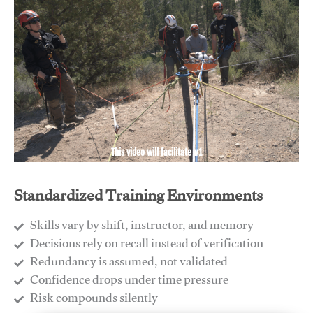
This video will facilitate #1
Standardized Training Environments
Skills vary by shift, instructor, and memory
Decisions rely on recall instead of verification
Redundancy is assumed, not validated
​Confidence drops under time pressure
​Risk compounds silently