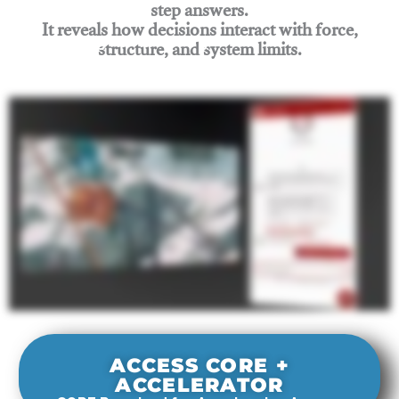
step answers.
It reveals how decisions interact with force,
structure, and system limits.
Join Rigging Lab Academy
ACCESS CORE +
ACCELERATOR