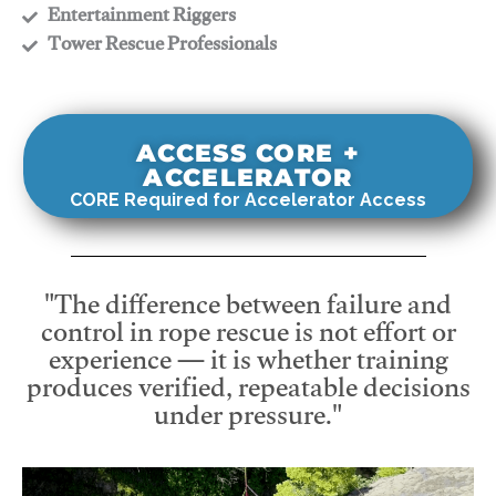
​Entertainment Riggers
​Tower Rescue Professionals
ACCESS CORE +
ACCELERATOR
CORE Required for Accelerator Access
"The difference between failure and
control in rope rescue is not effort or
experience — it is whether training
produces verified, repeatable decisions
under pressure."