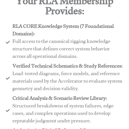
Your RLA Membership
Provides:
RLA CORE Knowledge System (7 Foundational
Domains):
Full access to the canonical rigging knowledge
structure that defines correct system behavior
across all operational domains.
Verified Technical Schematics & Study References:
Load-tested diagrams, force models, and reference
materials used by the Accelerator to evaluate system
geometry and decision validity.
Critical Analysis & Scenario Review Library:
Structured breakdowns of system failures, edge
cases, and complex operations used to develop
repeatable judgment under pressure.