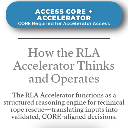
ACCESS CORE +
ACCELERATOR
CORE Required for Accelerator Access
How the RLA
Accelerator Thinks
and Operates
The RLA Accelerator functions as a
structured reasoning engine for technical
rope rescue—translating inputs into
validated, CORE-aligned decisions.