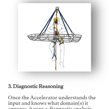
This video will facilitate #1
3. Diagnostic Reasoning
Once the Accelerator understands the
input and knows what domain(s) it