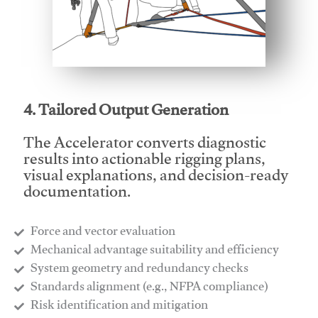
This video will facilitate #1
4. Tailored Output Generation
The Accelerator converts diagnostic
results into actionable rigging plans,
visual explanations, and decision-ready
documentation.
Force and vector evaluation
Mechanical advantage suitability and efficiency
System geometry and redundancy checks
Standards alignment (e.g., NFPA compliance)
Risk identification and mitigation