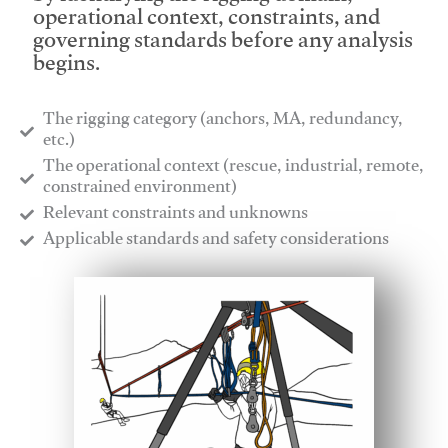
operational context, constraints, and
governing standards before any analysis
begins.
The rigging category (anchors, MA, redundancy,
etc.)
​The operational context (rescue, industrial, remote,
constrained environment)
​Relevant constraints and unknowns
​Applicable standards and safety considerations