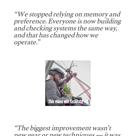
“We stopped relying on memory and
preference. Everyone is now building
and checking systems the same way,
and that has changed how we
operate.”
This video will facilitate #1
“The biggest improvement wasn’t