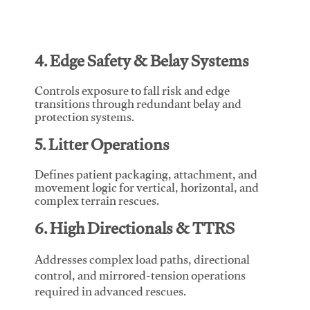
4. Edge Safety & Belay Systems
Controls exposure to fall risk and edge
transitions through redundant belay and
protection systems.
5. Litter Operations
Defines patient packaging, attachment, and
movement logic for vertical, horizontal, and
complex terrain rescues.
6. High Directionals & TTRS
Addresses complex load paths, directional
control, and mirrored-tension operations
required in advanced rescues.