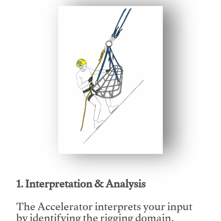
This video will facilitate #1
1. Interpretation & Analysis
The Accelerator interprets your input
by identifying the rigging domain,