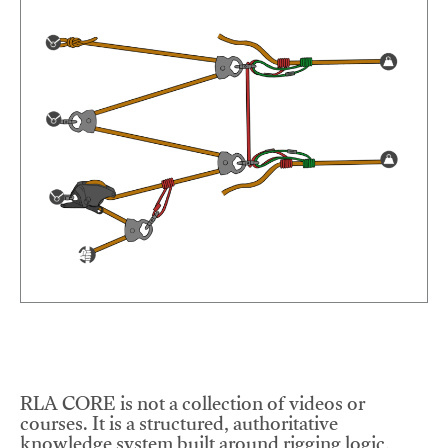
RLA CORE is not a collection of videos or
courses. It is a structured, authoritative
knowledge system built around rigging logic,