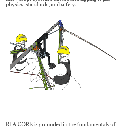
physics, standards, and safety.
RLA CORE is grounded in the fundamentals of