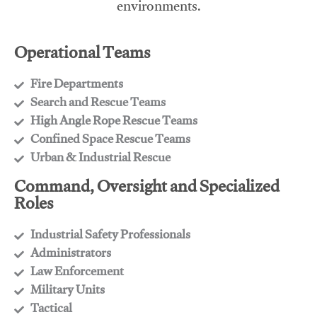
environments.
Operational Teams
Fire Departments
​Search and Rescue Teams
​High Angle Rope Rescue Teams
​Confined Space Rescue Teams
​Urban & Industrial Rescue
Command, Oversight and Specialized
Roles
Industrial Safety Professionals
​Administrators
​Law Enforcement
​Military Units
​Tactical