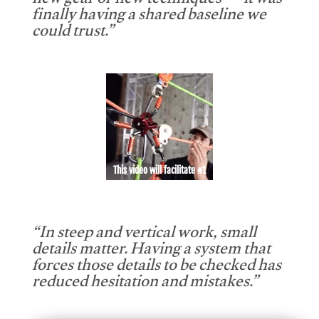
new gear or new techniques — it was
finally having a shared baseline we
could trust.”
This video will facilitate #1
“In steep and vertical work, small
details matter. Having a system that
forces those details to be checked has
reduced hesitation and mistakes.”