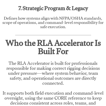
7. Strategic Program & Legacy
Defines how systems align with NFPA/OSHA standards,
scope of operations, and command-level responsibility for
safe execution.
Who the RLA Accelerator Is
Built For
The RLA Accelerator is built for professionals
responsible for making correct rigging decisions
under pressure—where system behavior, team
safety, and operational outcomes are directly
connected.
It supports both field execution and command-level
oversight, using the same CORE reference to keep
decisions consistent across roles, teams, and