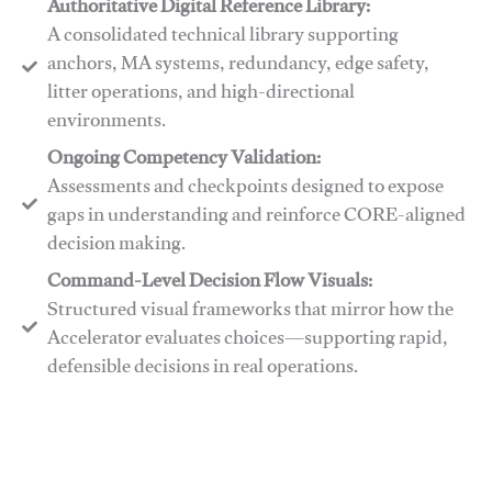
Authoritative Digital Reference Library:
A consolidated technical library supporting
anchors, MA systems, redundancy, edge safety,
litter operations, and high-directional
environments.
​​Ongoing Competency Validation:
Assessments and checkpoints designed to expose
gaps in understanding and reinforce CORE-aligned
decision making.
​​Command-Level Decision Flow Visuals:
Structured visual frameworks that mirror how the
Accelerator evaluates choices—supporting rapid,
defensible decisions in real operations.