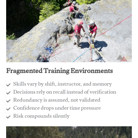
Fragmented Training Environments
Skills vary by shift, instructor, and memory
Decisions rely on recall instead of verification
Redundancy is assumed, not validated
​Confidence drops under time pressure
​Risk compounds silently