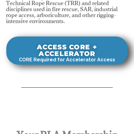
Technical Rope Rescue (TRR) and related
disciplines used in fire rescue, SAR, industrial
rope access, arboriculture, and other rigging-
intensive environments.
ACCESS CORE +
ACCELERATOR
CORE Required for Accelerator Access