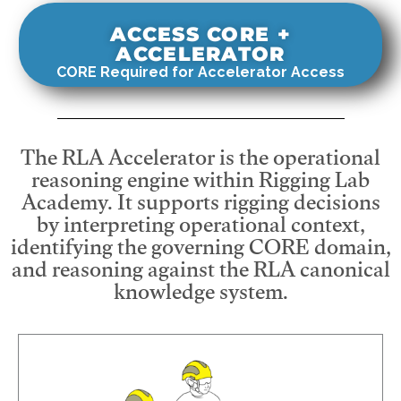
ACCESS CORE +
ACCELERATOR
CORE Required for Accelerator Access
The RLA Accelerator is the operational
reasoning engine within Rigging Lab
Academy. It supports rigging decisions
by interpreting operational context,
identifying the governing CORE domain,
and reasoning against the RLA canonical
knowledge system.