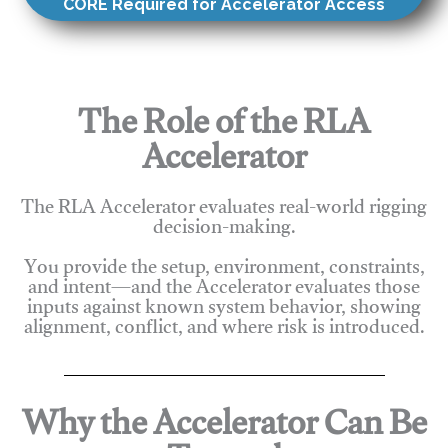
CORE Required for Accelerator Access
The Role of the RLA
Accelerator
The RLA Accelerator evaluates real-world rigging
decision-making.
You provide the setup, environment, constraints,
and intent—and the Accelerator evaluates those
inputs against known system behavior, showing
alignment, conflict, and where risk is introduced.
Why the Accelerator Can Be