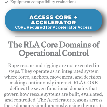
​Equipment compatibility evaluations
ACCESS CORE +
ACCELERATOR
CORE Required for Accelerator Access
The RLA Core Domains of
Operational Control
Rope rescue and rigging are not executed in
steps. They operate as an integrated system
where force, anchors, movement, and decision-
making continuously interact. RLA CORE
defines the seven functional domains that
govern how rescue systems are built, evaluated,
and controlled. The Accelerator reasons across
these domains simultaneously, using them as its