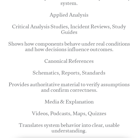
system.
Applied Analysis
Critical Analysis Studies, Incident Reviews, Study
Guides
Shows how components behave under real conditions
and how decisions influence outcomes.
Canonical References
Schematics, Reports, Standards
Provides authoritative material to verify assumptions
and confirm correctness.
Media & Explanation
Videos, Podcasts, Maps, Quizzes
Translates system behavior into clear, usable
understanding.