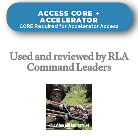
ACCESS CORE +
ACCELERATOR
CORE Required for Accelerator Access
Used and reviewed by RLA
Command Leaders
This video will facilitate #1