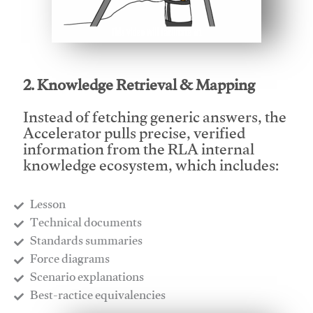
This video will facilitate #1
2. Knowledge Retrieval & Mapping
Instead of fetching generic answers, the
Accelerator pulls precise, verified
information from the RLA internal
knowledge ecosystem, which includes:
Lesson
​Technical documents
​Standards summaries
​Force diagrams
​Scenario explanations
​Best-ractice equivalencies