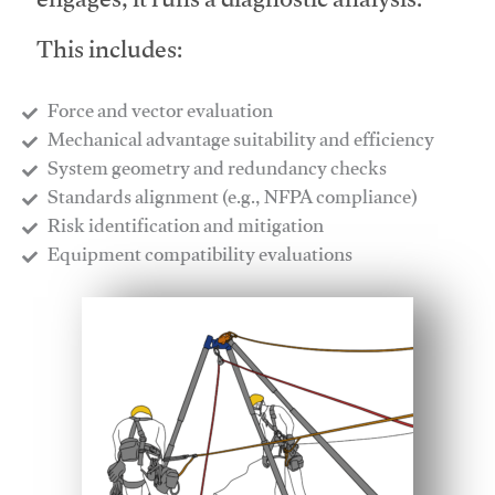
engages, it runs a diagnostic analysis.
This includes:
Force and vector evaluation
Mechanical advantage suitability and efficiency
System geometry and redundancy checks
Standards alignment (e.g., NFPA compliance)
Risk identification and mitigation
​Equipment compatibility evaluations