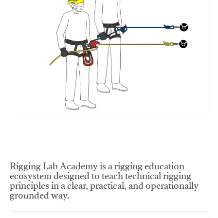
Rigging Lab Academy is a rigging education
ecosystem designed to teach technical rigging
principles in a clear, practical, and operationally
grounded way.