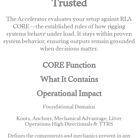
Trusted
The Accelerator evaluates your setup against RLA
CORE—the established rules of how rigging
systems behave under load. It stays within proven
system behavior, ensuring outputs remain grounded
when decisions matter.
CORE Function
What It Contains
Operational Impact
Foundational Domains
Knots, Anchors, Mechanical Advantage, Litter
Operations High Directionals & TTRS
Defines the components and mechanics present in any