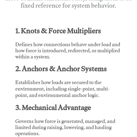
fixed reference for system behavior.
1. Knots & Force Multipliers
Defines how connections behave under load and
how force is introduced, redirected, or multiplied
within a system.
2. Anchors & Anchor Systems
Establishes how loads are secured to the
environment, including single-point, multi-
point, and environmental anchor logic.
3. Mechanical Advantage
Governs how force is generated, managed, and
limited during raising, lowering, and hauling
operations.