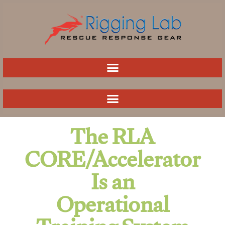
Skip
to
content
The RLA
CORE/Accelerator
Is an
Operational