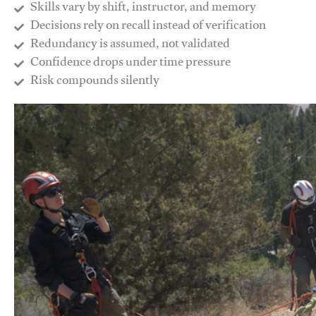
Skills vary by shift, instructor, and memory
Decisions rely on recall instead of verification
Redundancy is assumed, not validated
​Confidence drops under time pressure
​Risk compounds silently