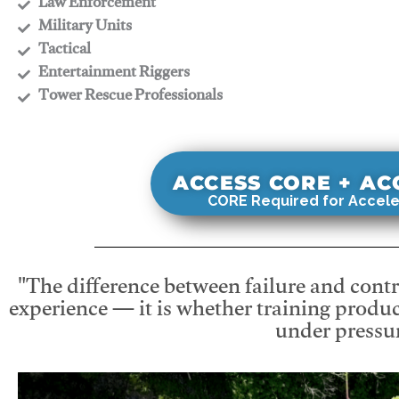
​Law Enforcement
​Military Units
​Tactical
​Entertainment Riggers
​Tower Rescue Professionals
ACCESS CORE + A
CORE Required for Accele
"The difference between failure and contro
experience — it is whether training produc
under pressur