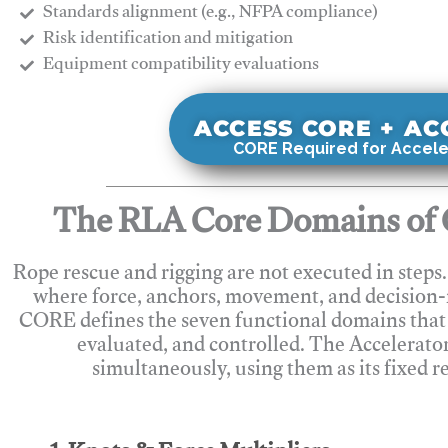
Standards alignment (e.g., NFPA compliance)
Risk identification and mitigation
​Equipment compatibility evaluations
ACCESS CORE + A
CORE Required for Accele
The RLA Core Domains of 
Rope rescue and rigging are not executed in steps
where force, anchors, movement, and decision
CORE defines the seven functional domains that 
evaluated, and controlled. The Accelerato
simultaneously, using them as its fixed r