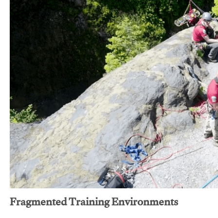
Fragmented Training Environments