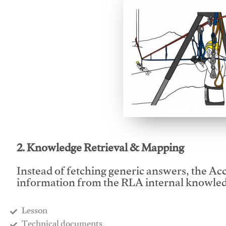
This video will facilitate
2. Knowledge Retrieval & Mapping
Instead of fetching generic answers, the Acce
information from the RLA internal knowled
Lesson
​Technical documents