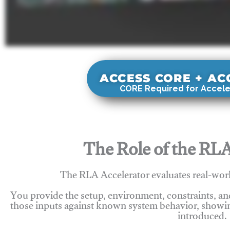
ACCESS CORE + A
CORE Required for Accele
The Role of the RLA
The RLA Accelerator evaluates real-wor
You provide the setup, environment, constraints, a
those inputs against known system behavior, showing
introduced.