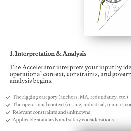
This video will facilitate
1. Interpretation & Analysis
The Accelerator interprets your input by id
operational context, constraints, and gover
analysis begins.
The rigging category (anchors, MA, redundancy, etc.)
​The operational context (rescue, industrial, remote, 
​Relevant constraints and unknowns
​Applicable standards and safety considerations