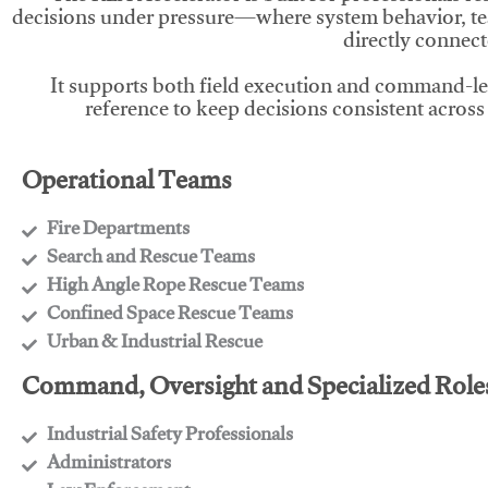
decisions under pressure—where system behavior, te
directly connect
It supports both field execution and command-l
reference to keep decisions consistent across
Operational Teams
Fire Departments
​Search and Rescue Teams
​High Angle Rope Rescue Teams
​Confined Space Rescue Teams
​Urban & Industrial Rescue
Command, Oversight and Specialized Role
Industrial Safety Professionals
​Administrators