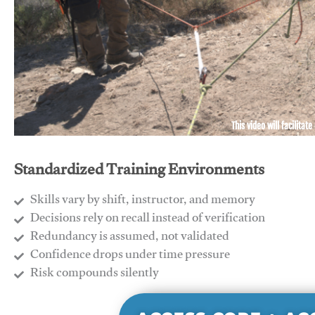
This video will facilitate
Standardized Training Environments
Skills vary by shift, instructor, and memory
Decisions rely on recall instead of verification
Redundancy is assumed, not validated
​Confidence drops under time pressure
​Risk compounds silently