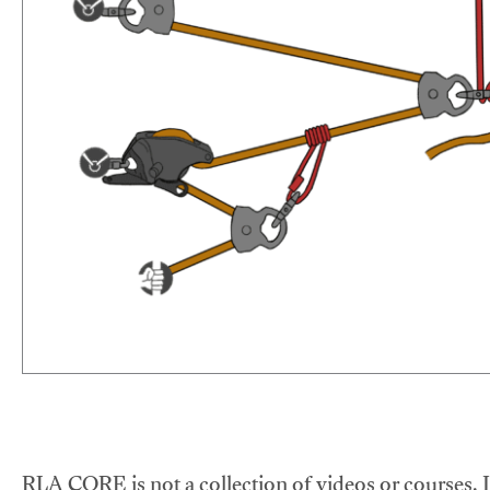
RLA CORE is not a collection of videos or courses. It