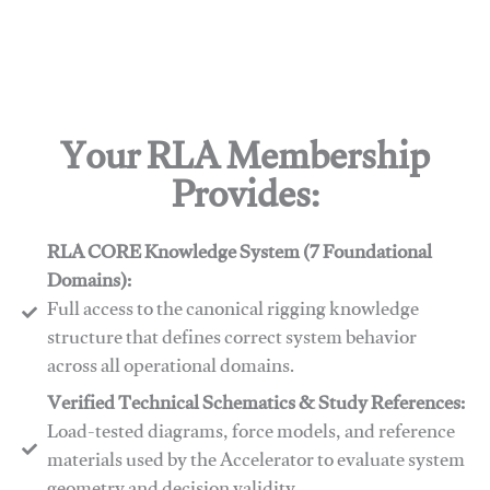
Your RLA Membership
Provides:
RLA CORE Knowledge System (7 Foundational
Domains):
Full access to the canonical rigging knowledge
structure that defines correct system behavior
across all operational domains.
Verified Technical Schematics & Study References:
Load-tested diagrams, force models, and reference
materials used by the Accelerator to evaluate system