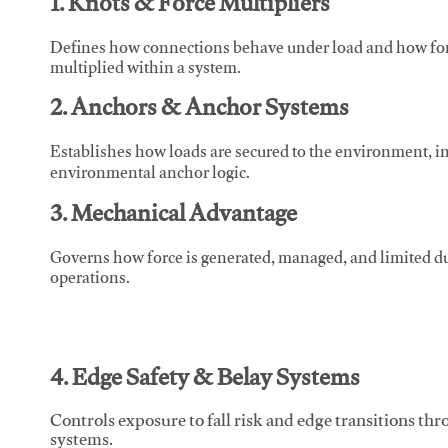
1. Knots & Force Multipliers
Defines how connections behave under load and how force
multiplied within a system.
2. Anchors & Anchor Systems
Establishes how loads are secured to the environment, in
environmental anchor logic.
3. Mechanical Advantage
Governs how force is generated, managed, and limited du
operations.
4. Edge Safety & Belay Systems
Controls exposure to fall risk and edge transitions t
systems.