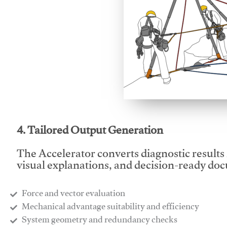
This video will facilitate
4. Tailored Output Generation
The Accelerator converts diagnostic results 
visual explanations, and decision-ready do
Force and vector evaluation
Mechanical advantage suitability and efficiency
System geometry and redundancy checks