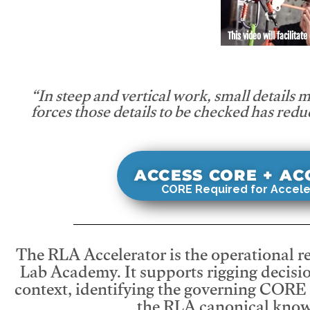
This video will facilitate
“In steep and vertical work, small details 
forces those details to be checked has redu
ACCESS CORE + A
CORE Required for Accele
The RLA Accelerator is the operational r
Lab Academy. It supports rigging decisio
context, identifying the governing CORE
the RLA canonical know