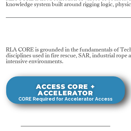
knowledge system built around rigging logic, physics
RLA CORE is grounded in the fundamentals of Tech
disciplines used in fire rescue, SAR, industrial rope 
intensive environments.
ACCESS CORE +
ACCELERATOR
CORE Required for Accelerator Access