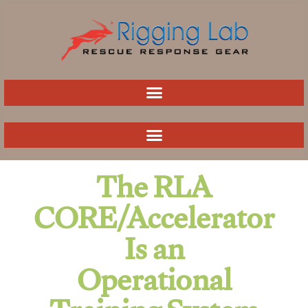
Skip
to
content
The RLA
CORE/Accelerator
Is an
Operational