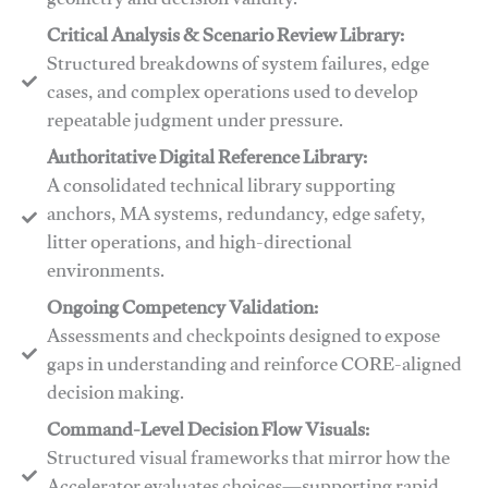
geometry and decision validity.
Critical Analysis & Scenario Review Library:
Structured breakdowns of system failures, edge
cases, and complex operations used to develop
repeatable judgment under pressure.
Authoritative Digital Reference Library:
A consolidated technical library supporting
anchors, MA systems, redundancy, edge safety,
litter operations, and high-directional
environments.
​​Ongoing Competency Validation:
Assessments and checkpoints designed to expose
gaps in understanding and reinforce CORE-aligned
decision making.
​​Command-Level Decision Flow Visuals:
Structured visual frameworks that mirror how the