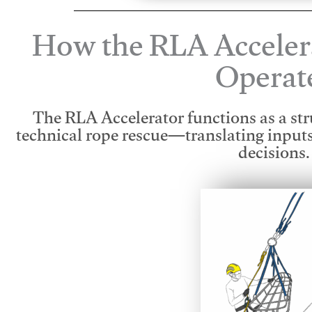
How the RLA Acceler
Operat
The RLA Accelerator functions as a str
technical rope rescue—translating input
decisions.