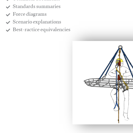
​Standards summaries
​Force diagrams
​Scenario explanations
​Best-ractice equivalencies
This video will facilitate