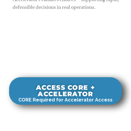
Accelerator evaluates choices—supporting rapid,
defensible decisions in real operations.
ACCESS CORE +
ACCELERATOR
CORE Required for Accelerator Access