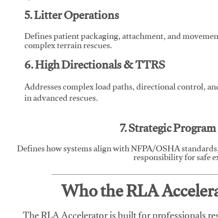
5. Litter Operations
Defines patient packaging, attachment, and movement l
complex terrain rescues.
6. High Directionals & TTRS
Addresses complex load paths, directional control, a
in advanced rescues.
7. Strategic Progra
Defines how systems align with NFPA/OSHA standards,
responsibility for safe 
Who the RLA Accelerat
The RLA Accelerator is built for professionals re