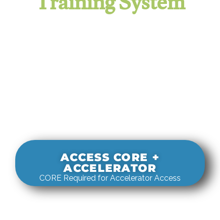
Training System
It evaluates real-world rigging
decisions against how
systems actually behave under load.
ACCESS CORE +
ACCELERATOR
CORE Required for Accelerator Access