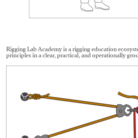
Rigging Lab Academy is a rigging education ecosyste
principles in a clear, practical, and operationally gr