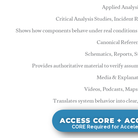
Applied Analys
Critical Analysis Studies, Incident
Shows how components behave under real conditions 
Canonical Refere
Schematics, Reports, 
Provides authoritative material to verify assu
Media & Explanat
Videos, Podcasts, Maps
Translates system behavior into clear
ACCESS CORE + A
CORE Required for Accele