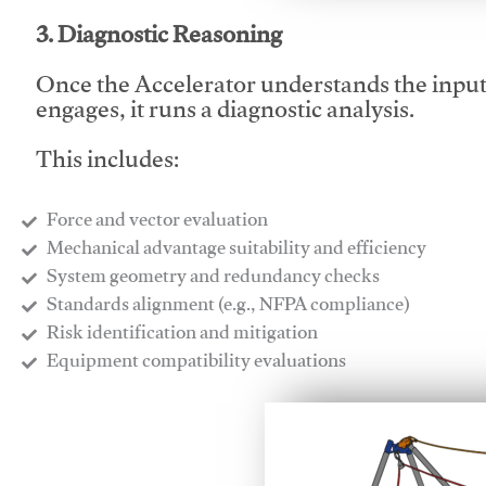
3. Diagnostic Reasoning
Once the Accelerator understands the inpu
engages, it runs a diagnostic analysis.
This includes:
Force and vector evaluation
Mechanical advantage suitability and efficiency
System geometry and redundancy checks
Standards alignment (e.g., NFPA compliance)
Risk identification and mitigation
​Equipment compatibility evaluations