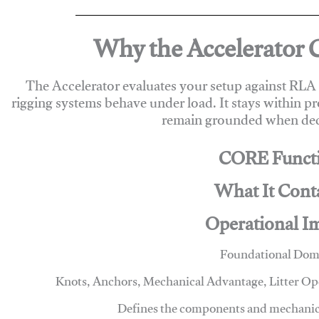
Why the Accelerator 
The Accelerator evaluates your setup against RL
rigging systems behave under load. It stays within p
remain grounded when deci
CORE Funct
What It Cont
Operational I
Foundational Dom
Knots, Anchors, Mechanical Advantage, Litter O
Defines the components and mechanics