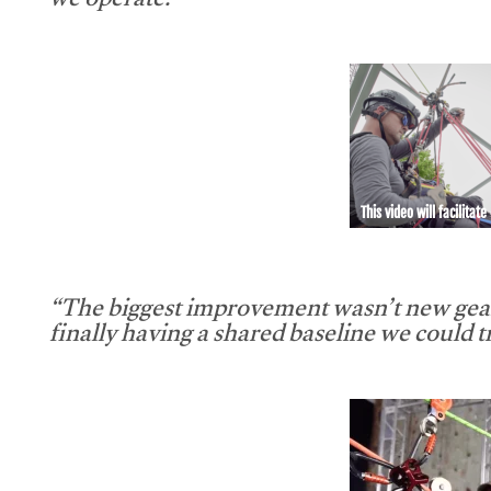
we operate.”
This video will facilitate
“The biggest improvement wasn’t new gear
finally having a shared baseline we could tr