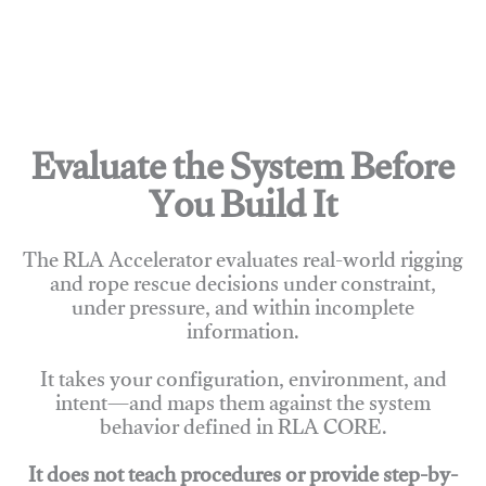
Evaluate the System Before
You Build It
The RLA Accelerator evaluates real-world rigging
and rope rescue decisions under constraint,
under pressure, and within incomplete
information.
It takes your configuration, environment, and
intent—and maps them against the system
behavior defined in RLA CORE.
It does not teach procedures or provide step-by-