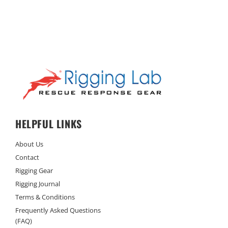
HELPFUL LINKS
About Us
Contact
Rigging Gear
Rigging Journal
Terms & Conditions
Frequently Asked Questions
(FAQ)