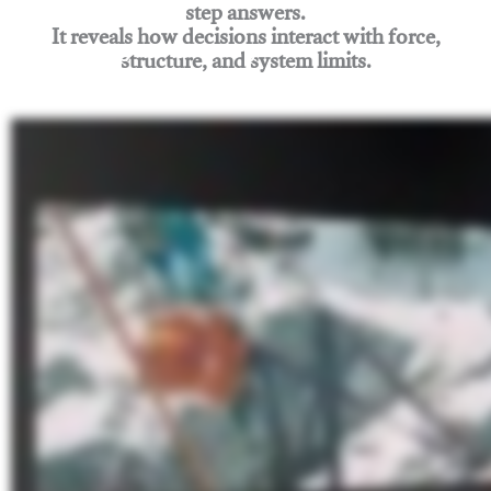
step answers.
It reveals how decisions interact with force,
structure, and system limits.
Join Rigging Lab Academy