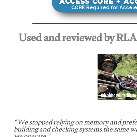
ACCESS CORE + A
CORE Required for Accele
Used and reviewed by RL
This video will facilitate
“We stopped relying on memory and prefe
building and checking systems the same w