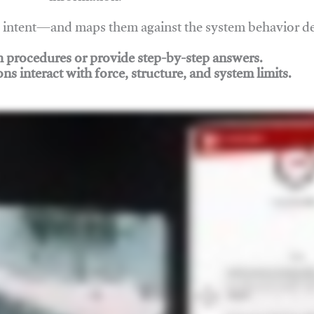
nd intent—and maps them against the system behavior 
ch procedures or provide step-by-step answers.
ons interact with force, structure, and system limits.