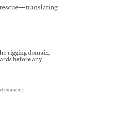
e rescue—translating
the rigging domain,
dards before any
environment)