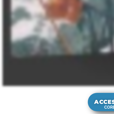
ACCE
CORE