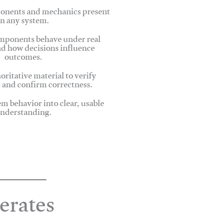
onents and mechanics present
in any system.
ponents behave under real
nd how decisions influence
outcomes.
oritative material to verify
 and confirm correctness.
em behavior into clear, usable
nderstanding.
erates