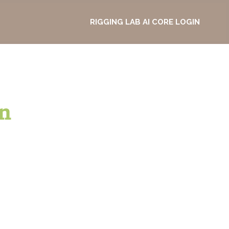
RIGGING LAB AI CORE LOGIN
n