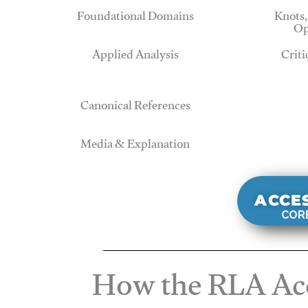
Foundational Domains
Knots,
Op
Applied Analysis
Criti
Canonical References
Media & Explanation
ACCE
CORE
How the RLA Acc