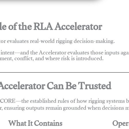
e of the RLA Accelerator
r evaluates real-world rigging decision-making.
 intent—and the Accelerator evaluates those inputs ag
ent, conflict, and where risk is introduced.
ccelerator Can Be Trusted
 CORE—the established rules of how rigging systems be
r, ensuring outputs remain grounded when decisions m
What It Contains
Oper