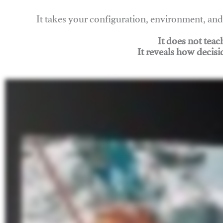
It takes your configuration, environment, a
It does not tea
It reveals how decisi
Join Rigging Lab Academy