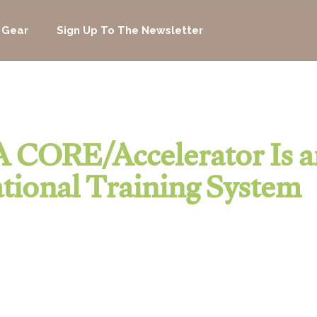
 Gear
Sign Up To The Newsletter
 CORE/Accelerator Is a
tional Training System