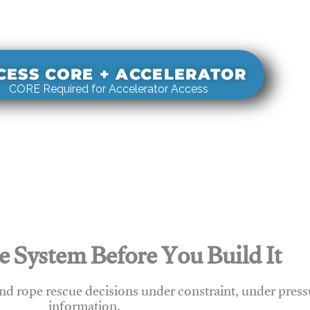
s real-world rigging decisions against how
stems actually behave under load.
CESS CORE + ACCELERATOR
CORE Required for Accelerator Access
e System Before You Build It
nd rope rescue decisions under constraint, under press
information.