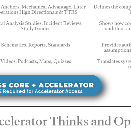
 Anchors, Mechanical Advantage, Litter
Defines the comp
erations High Directionals & TTRS
cal Analysis Studies, Incident Reviews,
Shows how com
Study Guides
conditions a
Schematics, Reports, Standards
Provides auth
assumptions
Videos, Podcasts, Maps, Quizzes
Translates syst
u
SS CORE + ACCELERATOR
 Required for Accelerator Access
elerator Thinks and Op