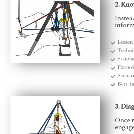
2. Kno
Instea
inform
Lesson
​Techn
​Stand
​Force 
​Scenar
​Best-r
3. Dia
Once t
engages