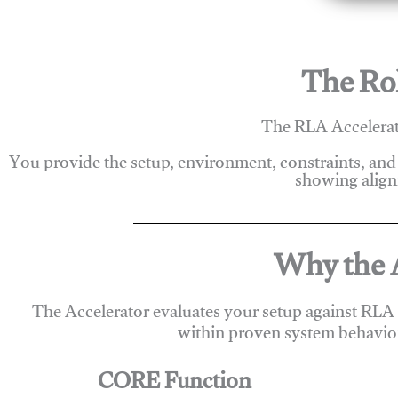
The Rol
The RLA Accelerato
You provide the setup, environment, constraints, and
showing alignm
Why the A
The Accelerator evaluates your setup against RLA
within proven system behavio
CORE Function