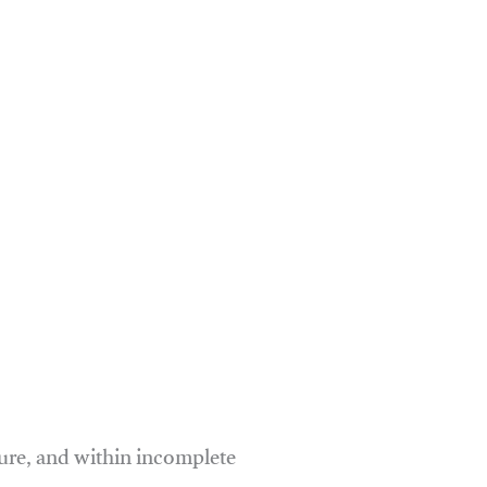
ure, and within incomplete