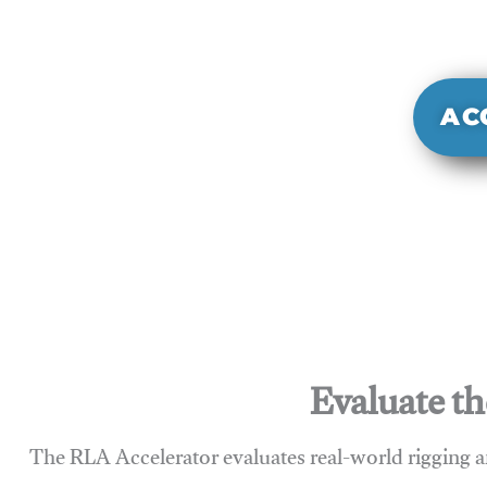
It evaluate
sy
AC
Evaluate th
The RLA Accelerator evaluates real-world rigging a