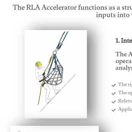
The RLA Accelerator functions as a str
inputs into
1. Int
The A
opera
analys
The ri
​The o
​Relev
​Appli