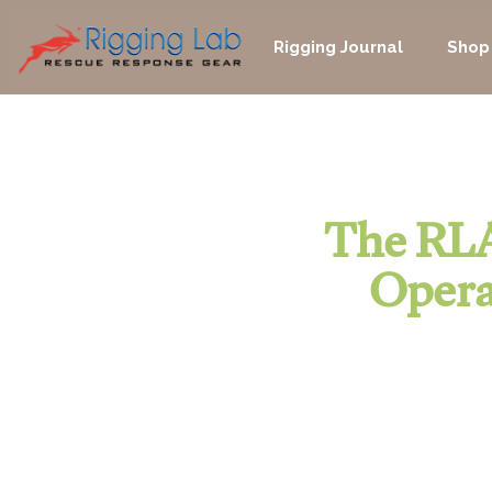
Skip
to
Rigging Journal
Shop
content
The RLA
Opera