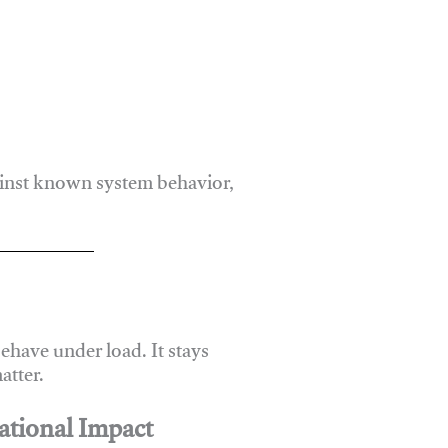
ainst known system behavior,
have under load. It stays
atter.
ational Impact