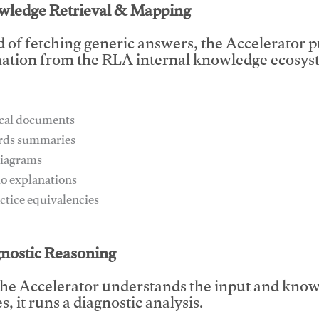
wledge Retrieval & Mapping
d of fetching generic answers, the Accelerator pu
ation from the RLA internal knowledge ecosyst
ical documents
ards summaries
diagrams
io explanations
actice equivalencies
This video will facilitate #1
gnostic Reasoning
he Accelerator understands the input and know
, it runs a diagnostic analysis.