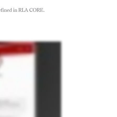
defined in RLA CORE.