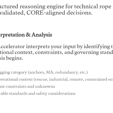
uctured reasoning engine for technical rop
 validated, CORE-aligned decisions.
This video will facilitate #1
erpretation & Analysis
ccelerator interprets your input by identifying 
tional context, constraints, and governing stan
is begins.
gging category (anchors, MA, redundancy, etc.)
perational context (rescue, industrial, remote, constrained 
ant constraints and unknowns
cable standards and safety considerations
This video will facilitate #1