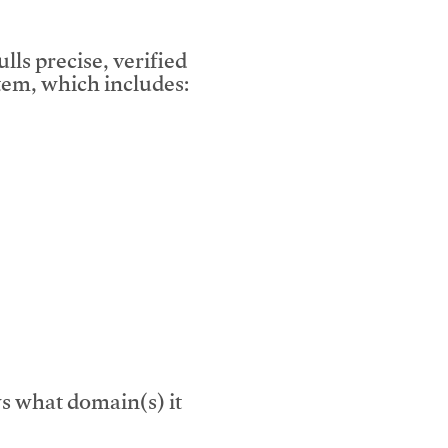
lls precise, verified
em, which includes:
s what domain(s) it