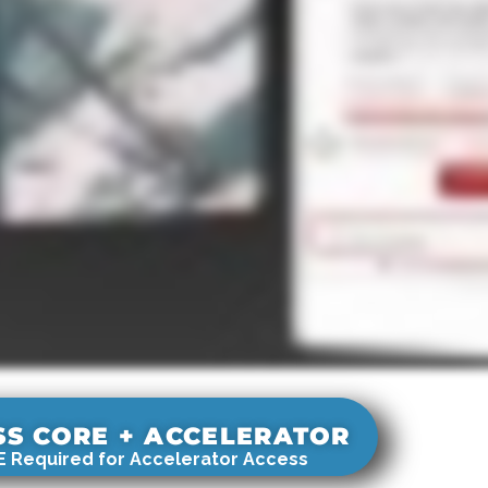
SS CORE + ACCELERATOR
 Required for Accelerator Access