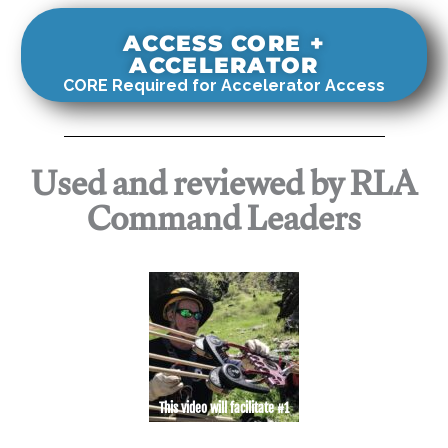
ACCESS CORE +
ACCELERATOR
CORE Required for Accelerator Access
Used and reviewed by RLA
Command Leaders
This video will facilitate #1