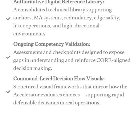
Authoritative Digital Reference Library:
A consolidated technical library supporting
anchors, MA systems, redundancy, edge safety,
litter operations, and high-directional
environments.
​​Ongoing Competency Validation:
Assessments and checkpoints designed to expose
gaps in understanding and reinforce CORE-aligned
decision making.
​​Command-Level Decision Flow Visuals:
Structured visual frameworks that mirror how the
Accelerator evaluates choices—supporting rapid,
defensible decisions in real operations.