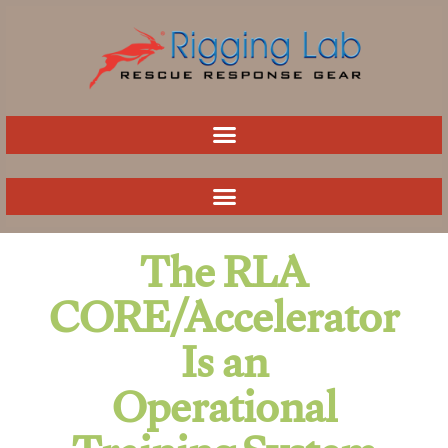
Skip
to
content
The RLA
CORE/Accelerator
Is an
Operational