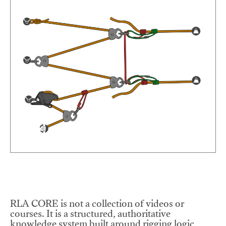
RLA CORE is not a collection of videos or
courses. It is a structured, authoritative
knowledge system built around rigging logic,