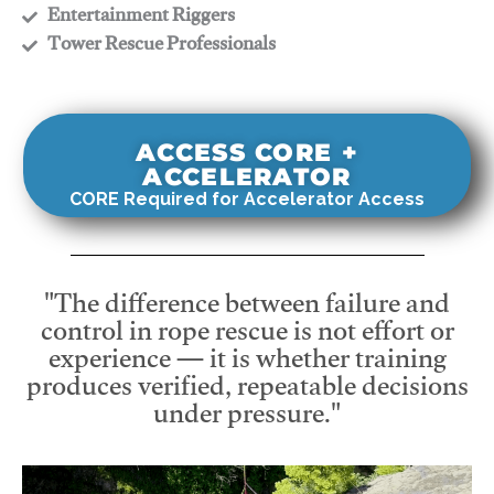
​Entertainment Riggers
​Tower Rescue Professionals
ACCESS CORE +
ACCELERATOR
CORE Required for Accelerator Access
"The difference between failure and
control in rope rescue is not effort or
experience — it is whether training
produces verified, repeatable decisions
under pressure."