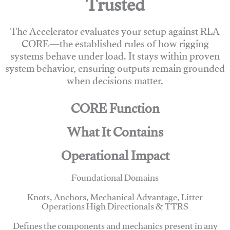
Trusted
The Accelerator evaluates your setup against RLA
CORE—the established rules of how rigging
systems behave under load. It stays within proven
system behavior, ensuring outputs remain grounded
when decisions matter.
CORE Function
What It Contains
Operational Impact
Foundational Domains
Knots, Anchors, Mechanical Advantage, Litter
Operations High Directionals & TTRS
Defines the components and mechanics present in any