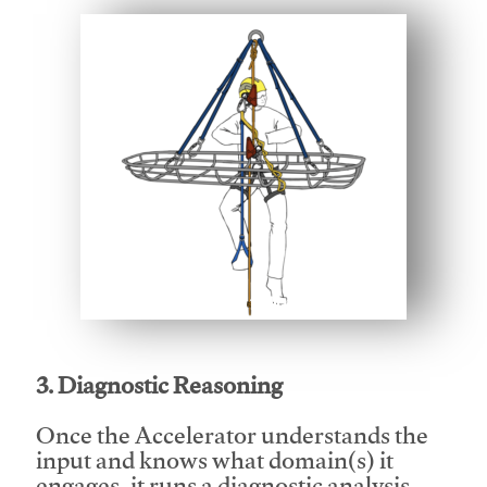
This video will facilitate #1
3. Diagnostic Reasoning
Once the Accelerator understands the
input and knows what domain(s) it