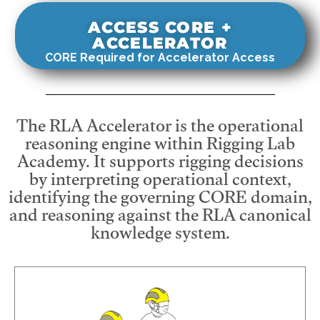
ACCESS CORE +
ACCELERATOR
CORE Required for Accelerator Access
The RLA Accelerator is the operational
reasoning engine within Rigging Lab
Academy. It supports rigging decisions
by interpreting operational context,
identifying the governing CORE domain,
and reasoning against the RLA canonical
knowledge system.