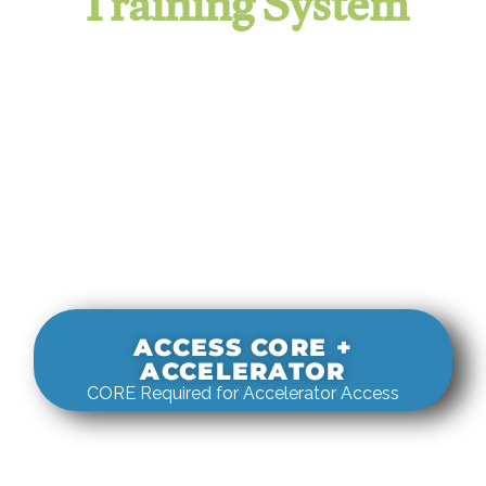
Training System
It evaluates real-world rigging
decisions against how
systems actually behave under load.
ACCESS CORE +
ACCELERATOR
CORE Required for Accelerator Access