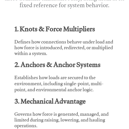
fixed reference for system behavior.
1. Knots & Force Multipliers
Defines how connections behave under load and
how force is introduced, redirected, or multiplied
within a system.
2. Anchors & Anchor Systems
Establishes how loads are secured to the
environment, including single-point, multi-
point, and environmental anchor logic.
3. Mechanical Advantage
Governs how force is generated, managed, and
limited during raising, lowering, and hauling
operations.