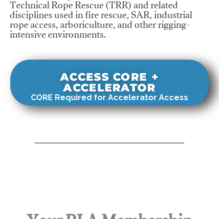
Technical Rope Rescue (TRR) and related
disciplines used in fire rescue, SAR, industrial
rope access, arboriculture, and other rigging-
intensive environments.
ACCESS CORE +
ACCELERATOR
CORE Required for Accelerator Access