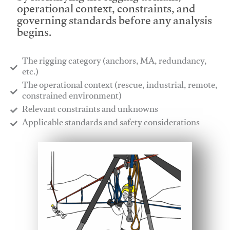
operational context, constraints, and
governing standards before any analysis
begins.
The rigging category (anchors, MA, redundancy,
etc.)
​The operational context (rescue, industrial, remote,
constrained environment)
​Relevant constraints and unknowns
​Applicable standards and safety considerations