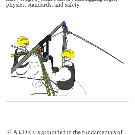
physics, standards, and safety.
RLA CORE is grounded in the fundamentals of