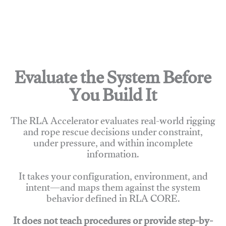
Evaluate the System Before
You Build It
The RLA Accelerator evaluates real-world rigging
and rope rescue decisions under constraint,
under pressure, and within incomplete
information.
It takes your configuration, environment, and
intent—and maps them against the system
behavior defined in RLA CORE.
It does not teach procedures or provide step-by-