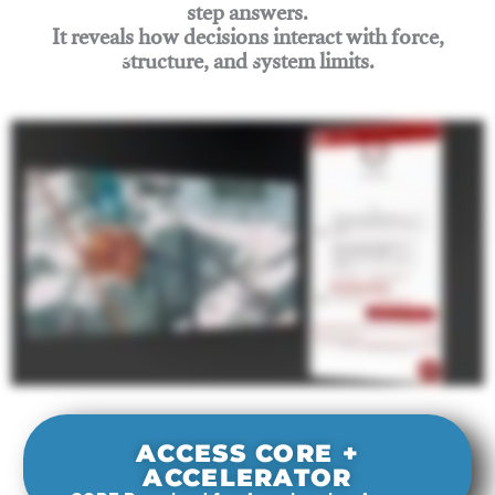
step answers.
It reveals how decisions interact with force,
structure, and system limits.
Join Rigging Lab Academy
ACCESS CORE +
ACCELERATOR