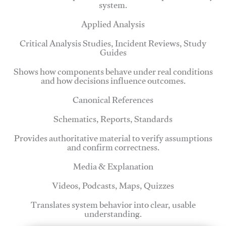
system.
Applied Analysis
Critical Analysis Studies, Incident Reviews, Study
Guides
Shows how components behave under real conditions
and how decisions influence outcomes.
Canonical References
Schematics, Reports, Standards
Provides authoritative material to verify assumptions
and confirm correctness.
Media & Explanation
Videos, Podcasts, Maps, Quizzes
Translates system behavior into clear, usable
understanding.