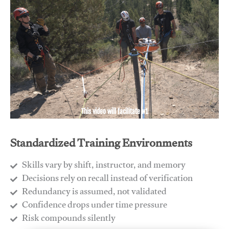
This video will facilitate #1
Standardized Training Environments
Skills vary by shift, instructor, and memory
Decisions rely on recall instead of verification
Redundancy is assumed, not validated
​Confidence drops under time pressure
​Risk compounds silently