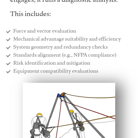
engages, it runs a diagnostic analysis.
This includes:
Force and vector evaluation
Mechanical advantage suitability and efficiency
System geometry and redundancy checks
Standards alignment (e.g., NFPA compliance)
Risk identification and mitigation
​Equipment compatibility evaluations