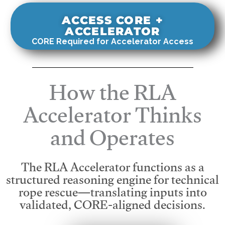
ACCESS CORE +
ACCELERATOR
CORE Required for Accelerator Access
How the RLA
Accelerator Thinks
and Operates
The RLA Accelerator functions as a
structured reasoning engine for technical
rope rescue—translating inputs into
validated, CORE-aligned decisions.