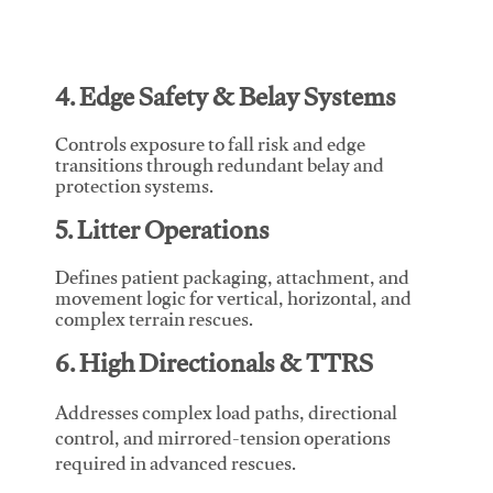
4. Edge Safety & Belay Systems
Controls exposure to fall risk and edge
transitions through redundant belay and
protection systems.
5. Litter Operations
Defines patient packaging, attachment, and
movement logic for vertical, horizontal, and
complex terrain rescues.
6. High Directionals & TTRS
Addresses complex load paths, directional
control, and mirrored-tension operations
required in advanced rescues.