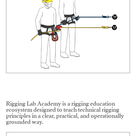
Rigging Lab Academy is a rigging education
ecosystem designed to teach technical rigging
principles in a clear, practical, and operationally
grounded way.