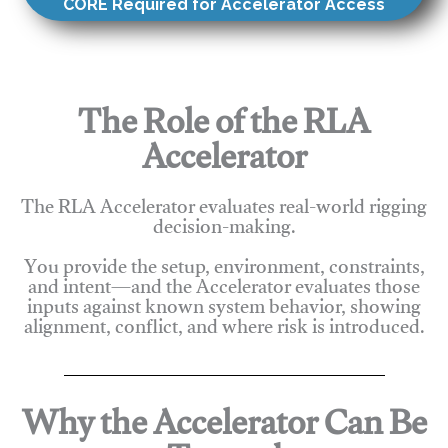
CORE Required for Accelerator Access
The Role of the RLA
Accelerator
The RLA Accelerator evaluates real-world rigging
decision-making.
You provide the setup, environment, constraints,
and intent—and the Accelerator evaluates those
inputs against known system behavior, showing
alignment, conflict, and where risk is introduced.
Why the Accelerator Can Be