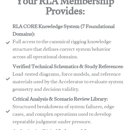
Your RLA Membership
Provides:
RLA CORE Knowledge System (7 Foundational
Domains):
Full access to the canonical rigging knowledge
structure that defines correct system behavior
across all operational domains.
Verified Technical Schematics & Study References:
Load-tested diagrams, force models, and reference
materials used by the Accelerator to evaluate system
geometry and decision validity.
Critical Analysis & Scenario Review Library:
Structured breakdowns of system failures, edge
cases, and complex operations used to develop
repeatable judgment under pressure.