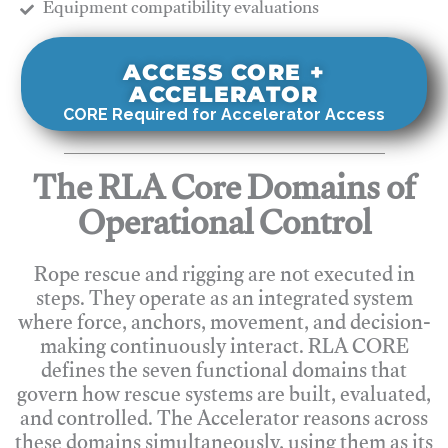
​Equipment compatibility evaluations
ACCESS CORE +
ACCELERATOR
CORE Required for Accelerator Access
The RLA Core Domains of
Operational Control
Rope rescue and rigging are not executed in
steps. They operate as an integrated system
where force, anchors, movement, and decision-
making continuously interact. RLA CORE
defines the seven functional domains that
govern how rescue systems are built, evaluated,
and controlled. The Accelerator reasons across
these domains simultaneously, using them as its