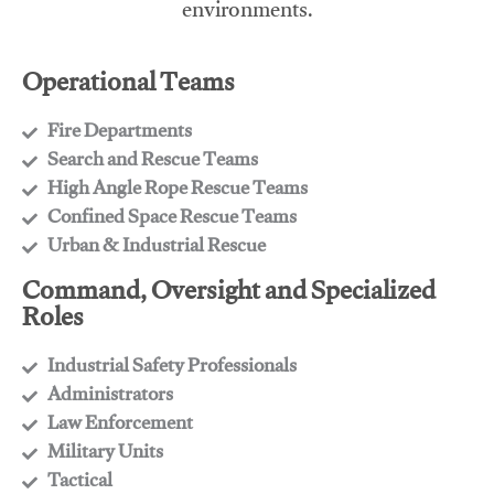
environments.
Operational Teams
Fire Departments
​Search and Rescue Teams
​High Angle Rope Rescue Teams
​Confined Space Rescue Teams
​Urban & Industrial Rescue
Command, Oversight and Specialized
Roles
Industrial Safety Professionals
​Administrators
​Law Enforcement
​Military Units
​Tactical