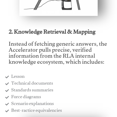
This video will facilitate #1
2. Knowledge Retrieval & Mapping
Instead of fetching generic answers, the
Accelerator pulls precise, verified
information from the RLA internal
knowledge ecosystem, which includes:
Lesson
​Technical documents
​Standards summaries
​Force diagrams
​Scenario explanations
​Best-ractice equivalencies