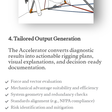
This video will facilitate #1
4. Tailored Output Generation
The Accelerator converts diagnostic
results into actionable rigging plans,
visual explanations, and decision-ready
documentation.
Force and vector evaluation
Mechanical advantage suitability and efficiency
System geometry and redundancy checks
Standards alignment (e.g., NFPA compliance)
Risk identification and mitigation