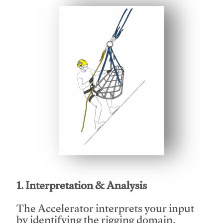
This video will facilitate #1
1. Interpretation & Analysis
The Accelerator interprets your input
by identifying the rigging domain,