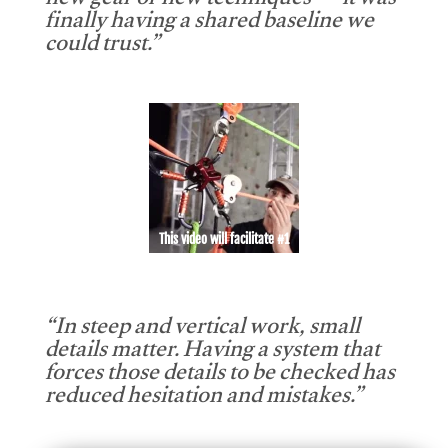
new gear or new techniques — it was
finally having a shared baseline we
could trust.”
This video will facilitate #1
“In steep and vertical work, small
details matter. Having a system that
forces those details to be checked has
reduced hesitation and mistakes.”