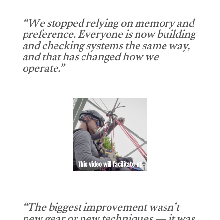
“We stopped relying on memory and
preference. Everyone is now building
and checking systems the same way,
and that has changed how we
operate.”
This video will facilitate #1
“The biggest improvement wasn’t