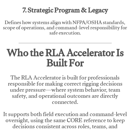
7. Strategic Program & Legacy
Defines how systems align with NFPA/OSHA standards,
scope of operations, and command-level responsibility for
safe execution.
Who the RLA Accelerator Is
Built For
The RLA Accelerator is built for professionals
responsible for making correct rigging decisions
under pressure—where system behavior, team
safety, and operational outcomes are directly
connected.
It supports both field execution and command-level
oversight, using the same CORE reference to keep
decisions consistent across roles, teams, and