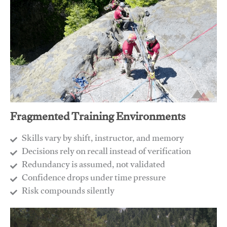
Fragmented Training Environments
Skills vary by shift, instructor, and memory
Decisions rely on recall instead of verification
Redundancy is assumed, not validated
​Confidence drops under time pressure
​Risk compounds silently