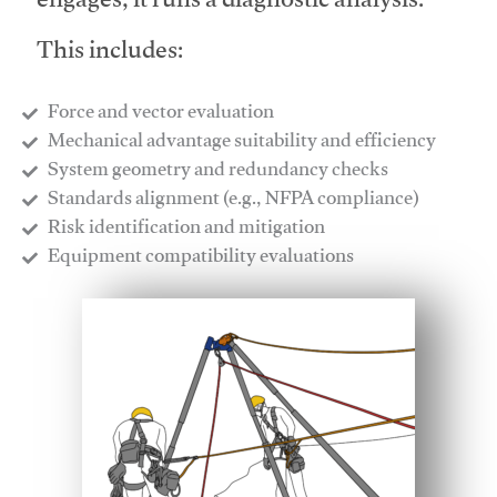
engages, it runs a diagnostic analysis.
This includes:
Force and vector evaluation
Mechanical advantage suitability and efficiency
System geometry and redundancy checks
Standards alignment (e.g., NFPA compliance)
Risk identification and mitigation
​Equipment compatibility evaluations