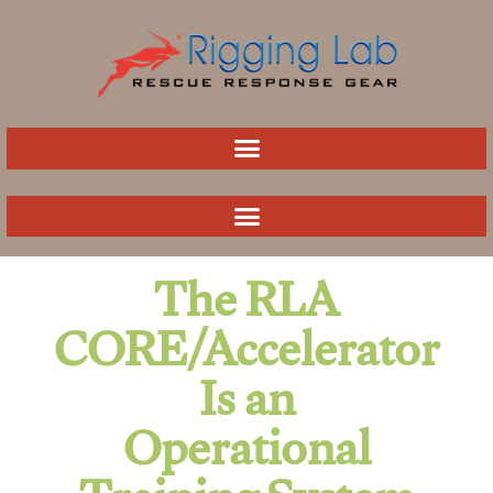
Skip
to
content
The RLA
CORE/Accelerator
Is an
Operational