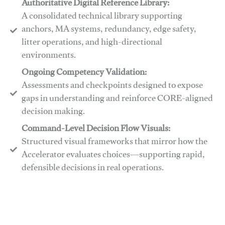
Authoritative Digital Reference Library:
A consolidated technical library supporting
anchors, MA systems, redundancy, edge safety,
litter operations, and high-directional
environments.
​​Ongoing Competency Validation:
Assessments and checkpoints designed to expose
gaps in understanding and reinforce CORE-aligned
decision making.
​​Command-Level Decision Flow Visuals:
Structured visual frameworks that mirror how the
Accelerator evaluates choices—supporting rapid,
defensible decisions in real operations.