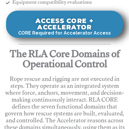
​Equipment compatibility evaluations
ACCESS CORE +
ACCELERATOR
CORE Required for Accelerator Access
The RLA Core Domains of
Operational Control
Rope rescue and rigging are not executed in
steps. They operate as an integrated system
where force, anchors, movement, and decision-
making continuously interact. RLA CORE
defines the seven functional domains that
govern how rescue systems are built, evaluated,
and controlled. The Accelerator reasons across
these domains simultaneously, using them as its