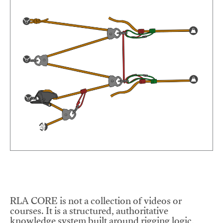
RLA CORE is not a collection of videos or
courses. It is a structured, authoritative
knowledge system built around rigging logic,