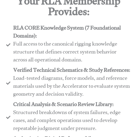
Your RLA Membership
Provides:
RLA CORE Knowledge System (7 Foundational
Domains):
Full access to the canonical rigging knowledge
structure that defines correct system behavior
across all operational domains.
Verified Technical Schematics & Study References:
Load-tested diagrams, force models, and reference
materials used by the Accelerator to evaluate system
geometry and decision validity.
Critical Analysis & Scenario Review Library:
Structured breakdowns of system failures, edge
cases, and complex operations used to develop
repeatable judgment under pressure.