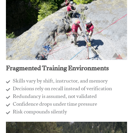
Fragmented Training Environments
Skills vary by shift, instructor, and memory
Decisions rely on recall instead of verification
Redundancy is assumed, not validated
​Confidence drops under time pressure
​Risk compounds silently