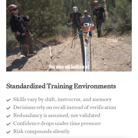
This video will facilitate #1
Standardized Training Environments
Skills vary by shift, instructor, and memory
Decisions rely on recall instead of verification
Redundancy is assumed, not validated
​Confidence drops under time pressure
​Risk compounds silently