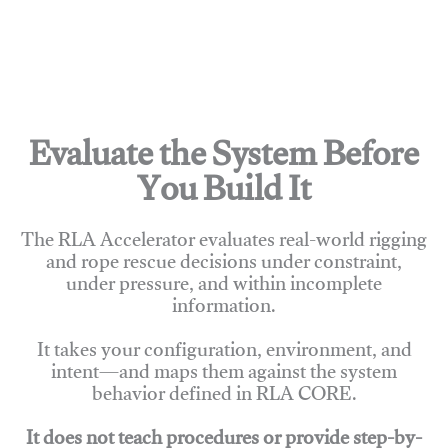
Evaluate the System Before
You Build It
The RLA Accelerator evaluates real-world rigging
and rope rescue decisions under constraint,
under pressure, and within incomplete
information.
It takes your configuration, environment, and
intent—and maps them against the system
behavior defined in RLA CORE.
It does not teach procedures or provide step-by-