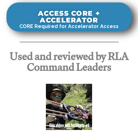
ACCESS CORE +
ACCELERATOR
CORE Required for Accelerator Access
Used and reviewed by RLA
Command Leaders
This video will facilitate #1