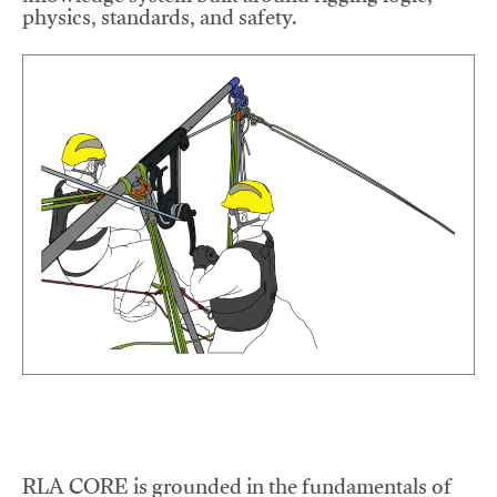
physics, standards, and safety.
RLA CORE is grounded in the fundamentals of