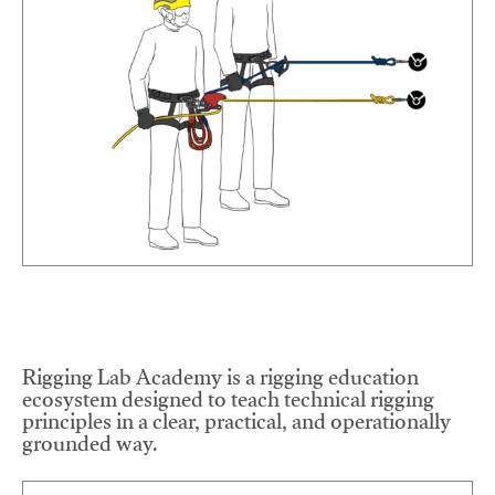
Rigging Lab Academy is a rigging education
ecosystem designed to teach technical rigging
principles in a clear, practical, and operationally
grounded way.