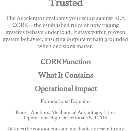
Trusted
The Accelerator evaluates your setup against RLA
CORE—the established rules of how rigging
systems behave under load. It stays within proven
system behavior, ensuring outputs remain grounded
when decisions matter.
CORE Function
What It Contains
Operational Impact
Foundational Domains
Knots, Anchors, Mechanical Advantage, Litter
Operations High Directionals & TTRS
Defines the components and mechanics present in any