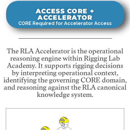
ACCESS CORE +
ACCELERATOR
CORE Required for Accelerator Access
The RLA Accelerator is the operational
reasoning engine within Rigging Lab
Academy. It supports rigging decisions
by interpreting operational context,
identifying the governing CORE domain,
and reasoning against the RLA canonical
knowledge system.