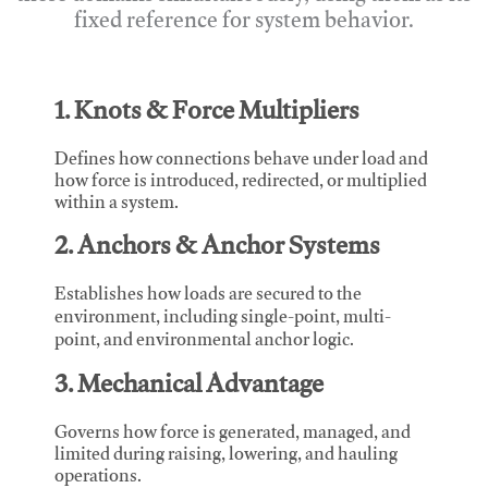
fixed reference for system behavior.
1. Knots & Force Multipliers
Defines how connections behave under load and
how force is introduced, redirected, or multiplied
within a system.
2. Anchors & Anchor Systems
Establishes how loads are secured to the
environment, including single-point, multi-
point, and environmental anchor logic.
3. Mechanical Advantage
Governs how force is generated, managed, and
limited during raising, lowering, and hauling
operations.