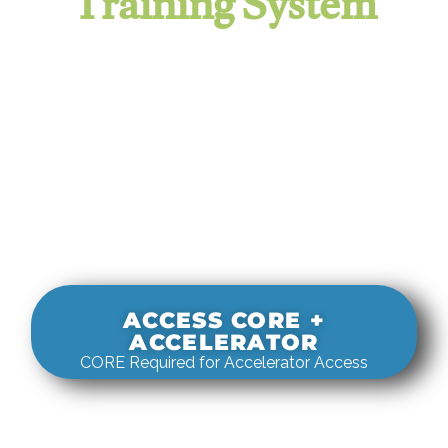
Training System
It evaluates real-world rigging
decisions against how
systems actually behave under load.
ACCESS CORE +
ACCELERATOR
CORE Required for Accelerator Access