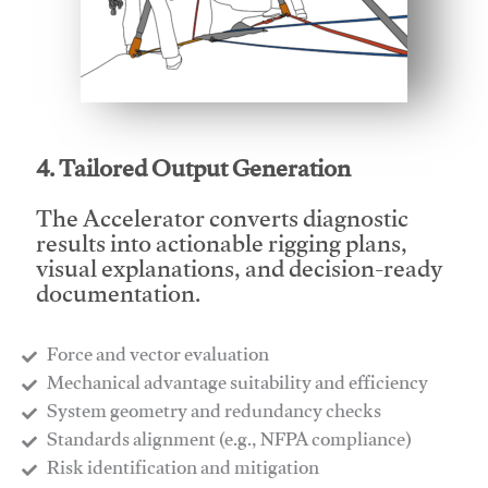
This video will facilitate #1
4. Tailored Output Generation
The Accelerator converts diagnostic
results into actionable rigging plans,
visual explanations, and decision-ready
documentation.
Force and vector evaluation
Mechanical advantage suitability and efficiency
System geometry and redundancy checks
Standards alignment (e.g., NFPA compliance)
Risk identification and mitigation