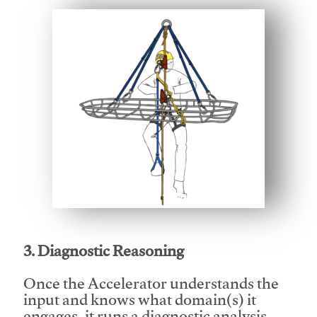
This video will facilitate #1
3. Diagnostic Reasoning
Once the Accelerator understands the
input and knows what domain(s) it