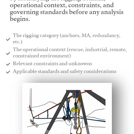
operational context, constraints, and
governing standards before any analysis
begins.
The rigging category (anchors, MA, redundancy,
etc.)
​The operational context (rescue, industrial, remote,
constrained environment)
​Relevant constraints and unknowns
​Applicable standards and safety considerations