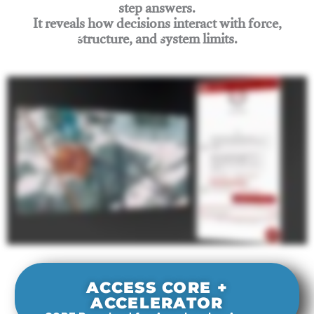
step answers.
It reveals how decisions interact with force,
structure, and system limits.
Join Rigging Lab Academy
ACCESS CORE +
ACCELERATOR