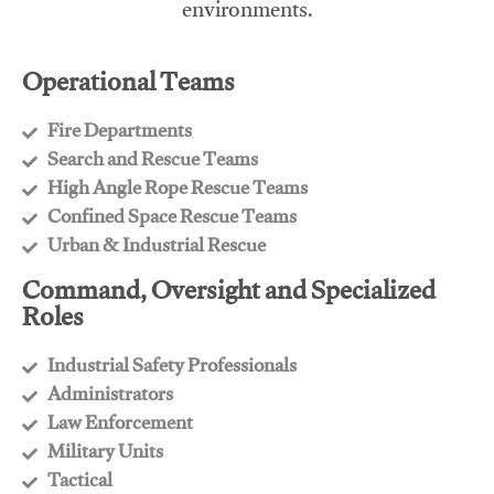
environments.
Operational Teams
Fire Departments
​Search and Rescue Teams
​High Angle Rope Rescue Teams
​Confined Space Rescue Teams
​Urban & Industrial Rescue
Command, Oversight and Specialized
Roles
Industrial Safety Professionals
​Administrators
​Law Enforcement
​Military Units
​Tactical