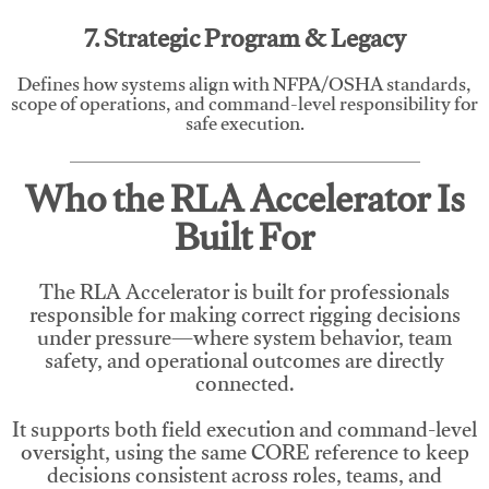
7. Strategic Program & Legacy
Defines how systems align with NFPA/OSHA standards,
scope of operations, and command-level responsibility for
safe execution.
Who the RLA Accelerator Is
Built For
The RLA Accelerator is built for professionals
responsible for making correct rigging decisions
under pressure—where system behavior, team
safety, and operational outcomes are directly
connected.
It supports both field execution and command-level
oversight, using the same CORE reference to keep
decisions consistent across roles, teams, and