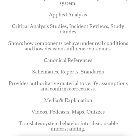
system.
Applied Analysis
Critical Analysis Studies, Incident Reviews, Study
Guides
Shows how components behave under real conditions
and how decisions influence outcomes.
Canonical References
Schematics, Reports, Standards
Provides authoritative material to verify assumptions
and confirm correctness.
Media & Explanation
Videos, Podcasts, Maps, Quizzes
Translates system behavior into clear, usable
understanding.