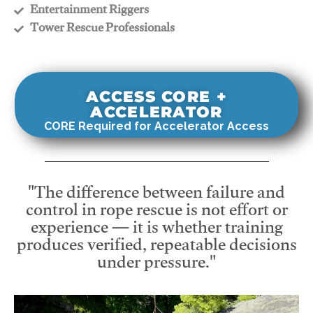
​Entertainment Riggers
​Tower Rescue Professionals
ACCESS CORE +
ACCELERATOR
CORE Required for Accelerator Access
"The difference between failure and
control in rope rescue is not effort or
experience — it is whether training
produces verified, repeatable decisions
under pressure."