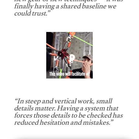
new gear or new techniques — it was
finally having a shared baseline we
could trust.”
This video will facilitate #1
“In steep and vertical work, small
details matter. Having a system that
forces those details to be checked has
reduced hesitation and mistakes.”