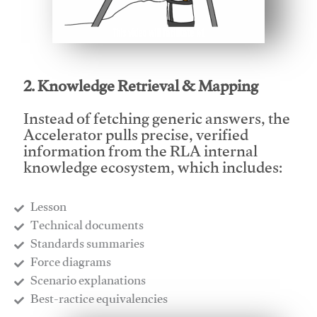
This video will facilitate #1
2. Knowledge Retrieval & Mapping
Instead of fetching generic answers, the
Accelerator pulls precise, verified
information from the RLA internal
knowledge ecosystem, which includes:
Lesson
​Technical documents
​Standards summaries
​Force diagrams
​Scenario explanations
​Best-ractice equivalencies