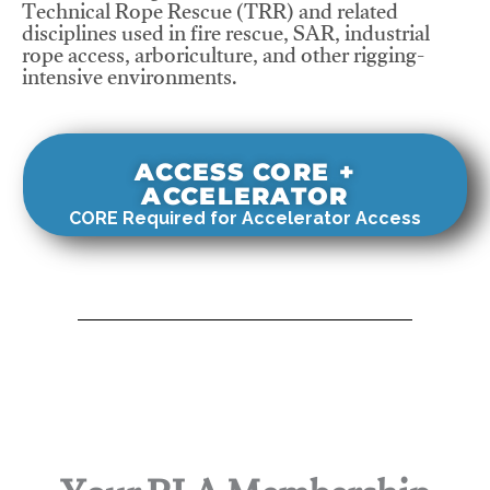
Technical Rope Rescue (TRR) and related
disciplines used in fire rescue, SAR, industrial
rope access, arboriculture, and other rigging-
intensive environments.
ACCESS CORE +
ACCELERATOR
CORE Required for Accelerator Access