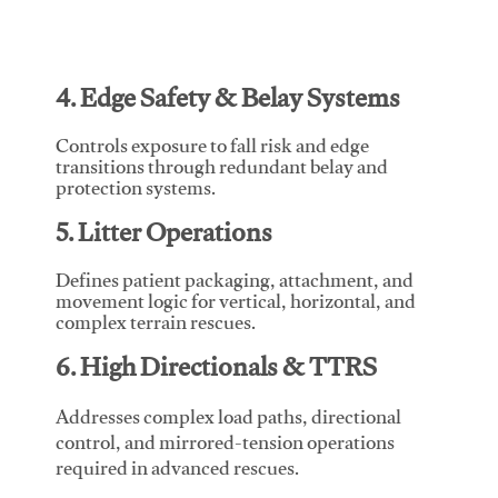
4. Edge Safety & Belay Systems
Controls exposure to fall risk and edge
transitions through redundant belay and
protection systems.
5. Litter Operations
Defines patient packaging, attachment, and
movement logic for vertical, horizontal, and
complex terrain rescues.
6. High Directionals & TTRS
Addresses complex load paths, directional
control, and mirrored-tension operations
required in advanced rescues.