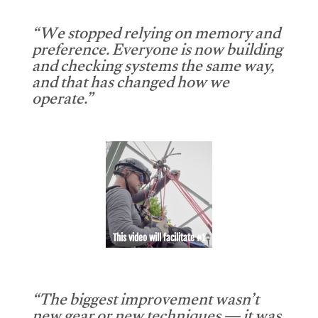
“We stopped relying on memory and
preference. Everyone is now building
and checking systems the same way,
and that has changed how we
operate.”
This video will facilitate #1
“The biggest improvement wasn’t