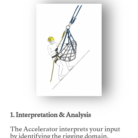
This video will facilitate #1
1. Interpretation & Analysis
The Accelerator interprets your input
by identifying the rigging domain,