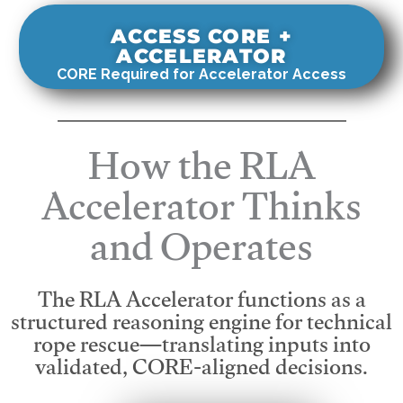
ACCESS CORE +
ACCELERATOR
CORE Required for Accelerator Access
How the RLA
Accelerator Thinks
and Operates
The RLA Accelerator functions as a
structured reasoning engine for technical
rope rescue—translating inputs into
validated, CORE-aligned decisions.