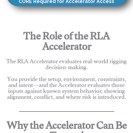
CORE Required for Accelerator Access
The Role of the RLA
Accelerator
The RLA Accelerator evaluates real-world rigging
decision-making.
You provide the setup, environment, constraints,
and intent—and the Accelerator evaluates those
inputs against known system behavior, showing
alignment, conflict, and where risk is introduced.
Why the Accelerator Can Be