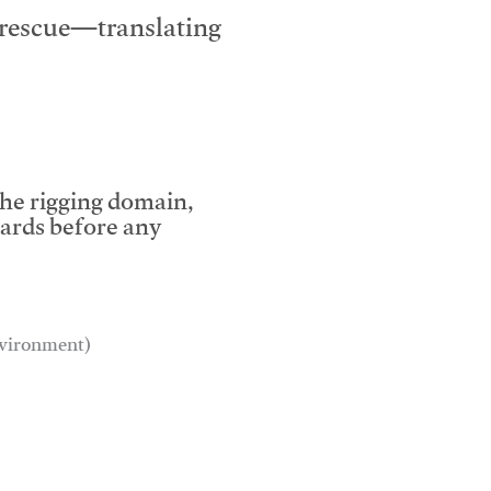
e rescue—translating
the rigging domain,
dards before any
environment)