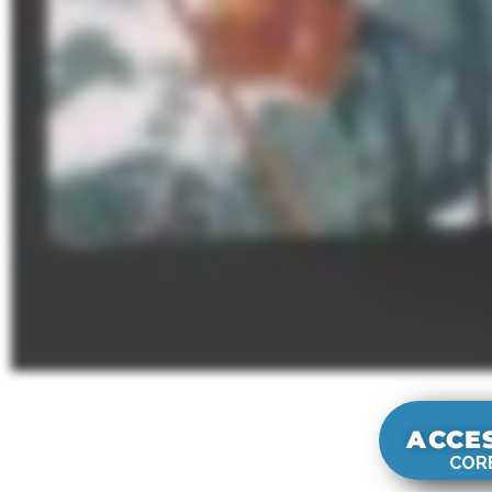
ACCE
CORE