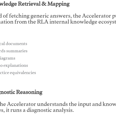
wledge Retrieval & Mapping
d of fetching generic answers, the Accelerator pu
ation from the RLA internal knowledge ecosyst
ical documents
ards summaries
diagrams
io explanations
actice equivalencies
This video will facilitate #1
gnostic Reasoning
he Accelerator understands the input and know
, it runs a diagnostic analysis.