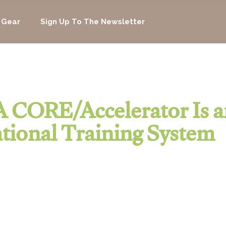
 Gear
Sign Up To The Newsletter
 CORE/Accelerator Is a
tional Training System