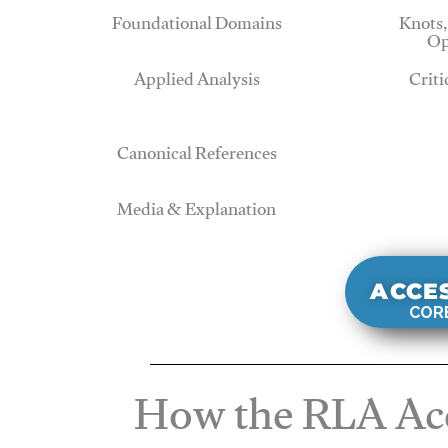
Foundational Domains
Knots,
Op
Applied Analysis
Criti
Canonical References
Media & Explanation
ACCE
CORE
How the RLA Acc