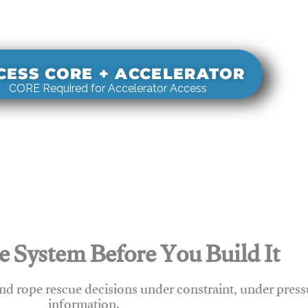
s real-world rigging decisions against how
stems actually behave under load.
CESS CORE + ACCELERATOR
CORE Required for Accelerator Access
e System Before You Build It
nd rope rescue decisions under constraint, under press
information.