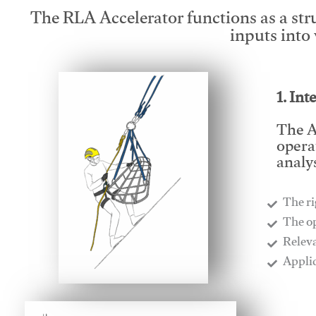
The RLA Accelerator functions as a str
inputs into
1. Int
The A
opera
analys
The ri
​The o
​Relev
​Appli