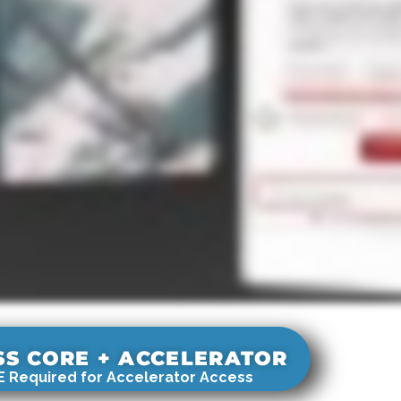
SS CORE + ACCELERATOR
 Required for Accelerator Access