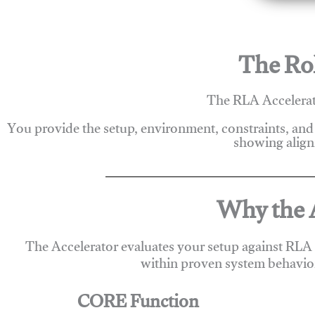
The Rol
The RLA Accelerato
You provide the setup, environment, constraints, and
showing alignm
Why the A
The Accelerator evaluates your setup against RLA
within proven system behavio
CORE Function