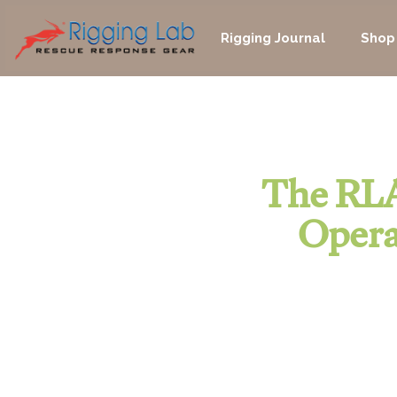
Skip
to
Rigging Journal
Shop
content
The RLA
Opera