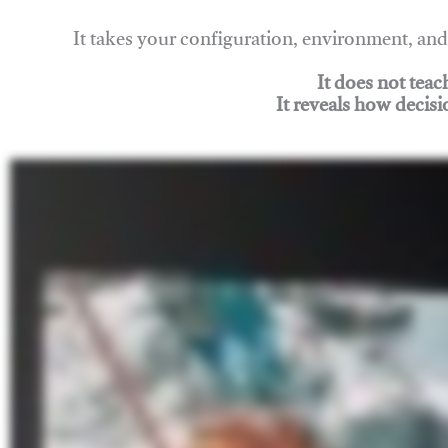
It takes your configuration, environment, a
It does not tea
It reveals how decisi
Join Rigging Lab Academy