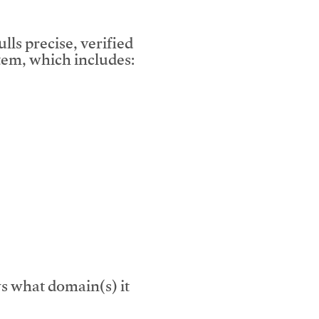
lls precise, verified
em, which includes:
s what domain(s) it