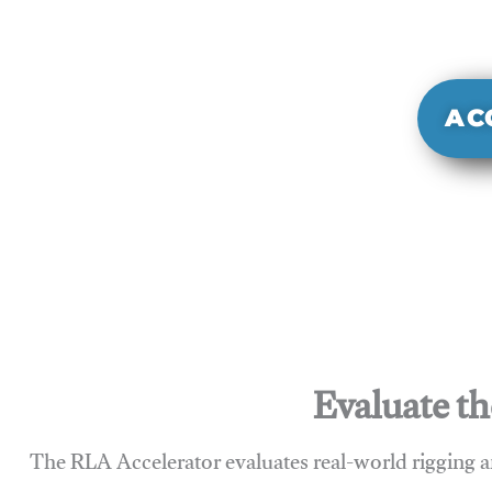
It evaluate
sy
AC
Evaluate th
The RLA Accelerator evaluates real-world rigging a