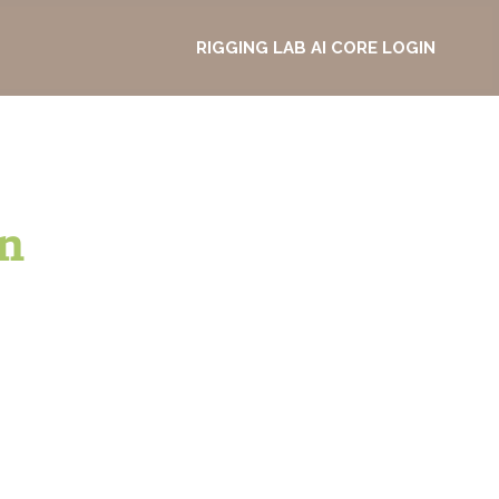
RIGGING LAB AI CORE LOGIN
n