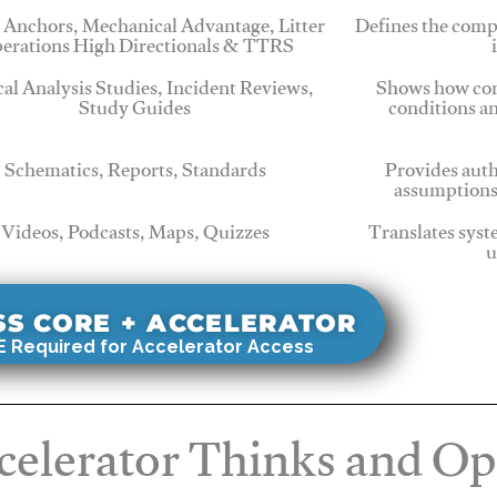
 Anchors, Mechanical Advantage, Litter
Defines the comp
erations High Directionals & TTRS
cal Analysis Studies, Incident Reviews,
Shows how com
Study Guides
conditions a
Schematics, Reports, Standards
Provides auth
assumptions
Videos, Podcasts, Maps, Quizzes
Translates syst
u
SS CORE + ACCELERATOR
 Required for Accelerator Access
elerator Thinks and Op