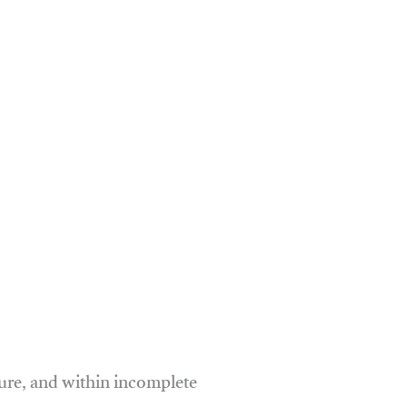
ure, and within incomplete