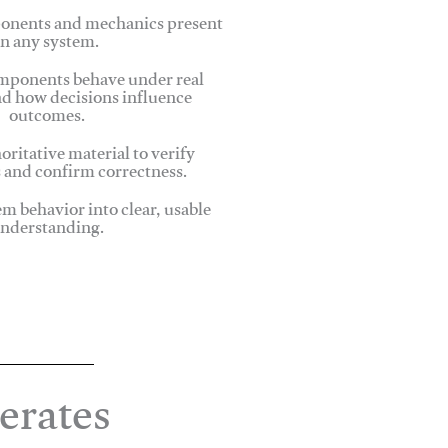
onents and mechanics present
in any system.
ponents behave under real
nd how decisions influence
outcomes.
oritative material to verify
 and confirm correctness.
em behavior into clear, usable
nderstanding.
erates