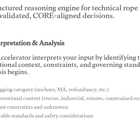
uctured reasoning engine for technical rop
 validated, CORE-aligned decisions.
This video will facilitate #1
erpretation & Analysis
ccelerator interprets your input by identifying 
tional context, constraints, and governing stan
is begins.
gging category (anchors, MA, redundancy, etc.)
perational context (rescue, industrial, remote, constrained 
ant constraints and unknowns
cable standards and safety considerations
This video will facilitate #1