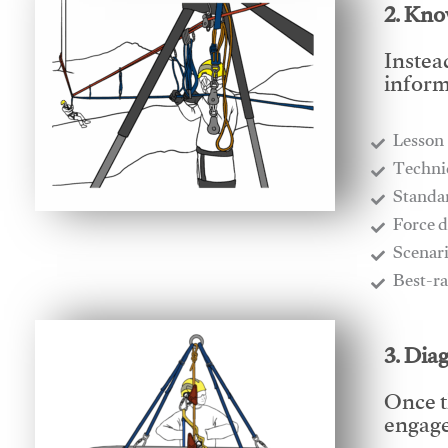
2. Kno
Instea
inform
Lesson
​Techn
​Stand
​Force 
​Scenar
​Best-r
3. Dia
Once t
engages