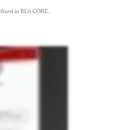
defined in RLA CORE.