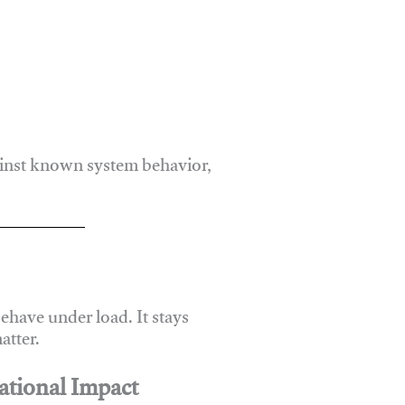
ainst known system behavior,
have under load. It stays
atter.
ational Impact