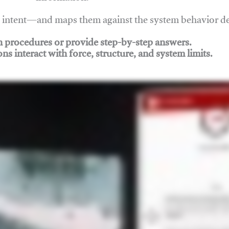
nd intent—and maps them against the system behavior 
ch procedures or provide step-by-step answers.
ons interact with force, structure, and system limits.