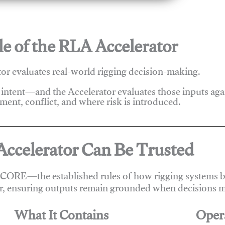
e of the RLA Accelerator
r evaluates real-world rigging decision-making.
 intent—and the Accelerator evaluates those inputs ag
ent, conflict, and where risk is introduced.
ccelerator Can Be Trusted
 CORE—the established rules of how rigging systems be
r, ensuring outputs remain grounded when decisions m
What It Contains
Oper