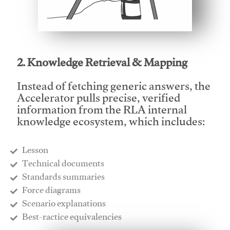
This video will facilitate #1
2. Knowledge Retrieval & Mapping
Instead of fetching generic answers, the
Accelerator pulls precise, verified
information from the RLA internal
knowledge ecosystem, which includes:
Lesson
​Technical documents
​Standards summaries
​Force diagrams
​Scenario explanations
​Best-ractice equivalencies