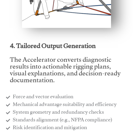
This video will facilitate #1
4. Tailored Output Generation
The Accelerator converts diagnostic
results into actionable rigging plans,
visual explanations, and decision-ready
documentation.
Force and vector evaluation
Mechanical advantage suitability and efficiency
System geometry and redundancy checks
Standards alignment (e.g., NFPA compliance)
Risk identification and mitigation