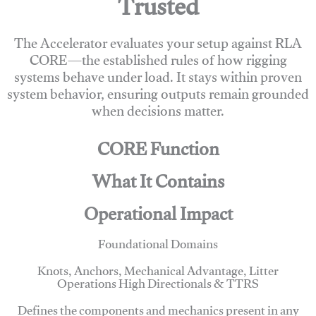
Trusted
The Accelerator evaluates your setup against RLA
CORE—the established rules of how rigging
systems behave under load. It stays within proven
system behavior, ensuring outputs remain grounded
when decisions matter.
CORE Function
What It Contains
Operational Impact
Foundational Domains
Knots, Anchors, Mechanical Advantage, Litter
Operations High Directionals & TTRS
Defines the components and mechanics present in any