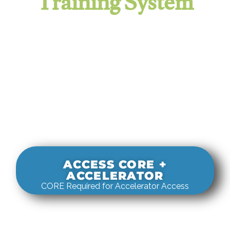
Training System
It evaluates real-world rigging
decisions against how
systems actually behave under load.
ACCESS CORE +
ACCELERATOR
CORE Required for Accelerator Access