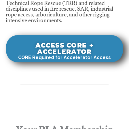
Technical Rope Rescue (TRR) and related
disciplines used in fire rescue, SAR, industrial
rope access, arboriculture, and other rigging-
intensive environments.
ACCESS CORE +
ACCELERATOR
CORE Required for Accelerator Access