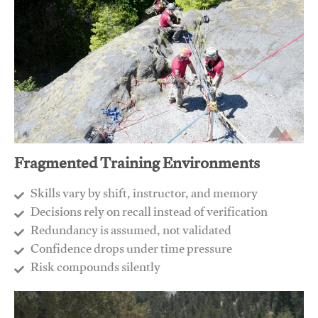
Fragmented Training Environments
Skills vary by shift, instructor, and memory
Decisions rely on recall instead of verification
Redundancy is assumed, not validated
​Confidence drops under time pressure
​Risk compounds silently