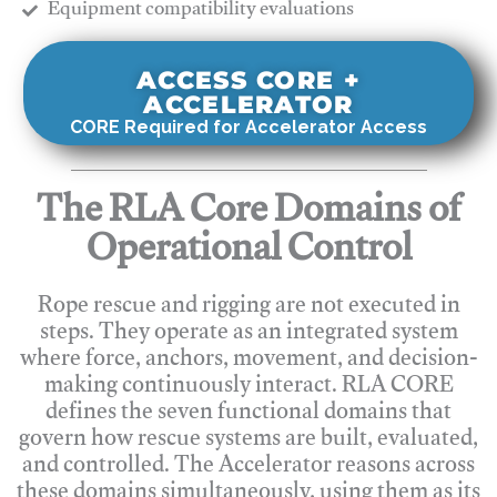
​Equipment compatibility evaluations
ACCESS CORE +
ACCELERATOR
CORE Required for Accelerator Access
The RLA Core Domains of
Operational Control
Rope rescue and rigging are not executed in
steps. They operate as an integrated system
where force, anchors, movement, and decision-
making continuously interact. RLA CORE
defines the seven functional domains that
govern how rescue systems are built, evaluated,
and controlled. The Accelerator reasons across
these domains simultaneously, using them as its