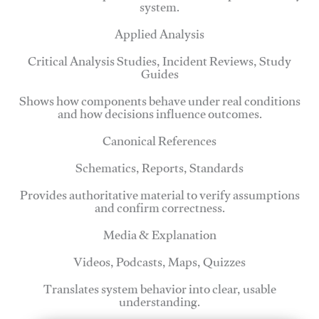
system.
Applied Analysis
Critical Analysis Studies, Incident Reviews, Study
Guides
Shows how components behave under real conditions
and how decisions influence outcomes.
Canonical References
Schematics, Reports, Standards
Provides authoritative material to verify assumptions
and confirm correctness.
Media & Explanation
Videos, Podcasts, Maps, Quizzes
Translates system behavior into clear, usable
understanding.