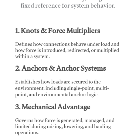
fixed reference for system behavior.
1. Knots & Force Multipliers
Defines how connections behave under load and
how force is introduced, redirected, or multiplied
within a system.
2. Anchors & Anchor Systems
Establishes how loads are secured to the
environment, including single-point, multi-
point, and environmental anchor logic.
3. Mechanical Advantage
Governs how force is generated, managed, and
limited during raising, lowering, and hauling
operations.