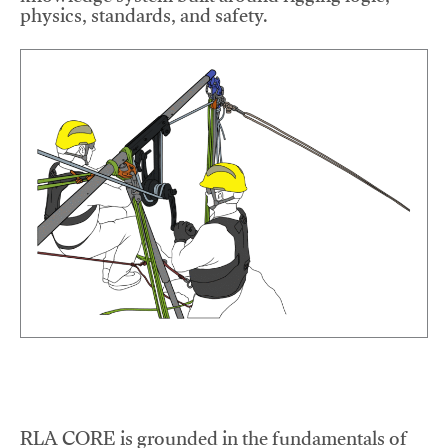
physics, standards, and safety.
RLA CORE is grounded in the fundamentals of