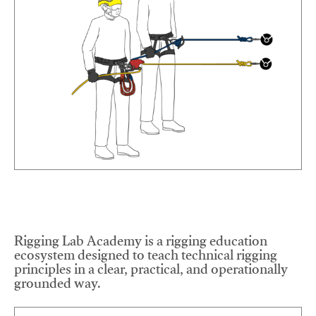
Rigging Lab Academy is a rigging education
ecosystem designed to teach technical rigging
principles in a clear, practical, and operationally
grounded way.