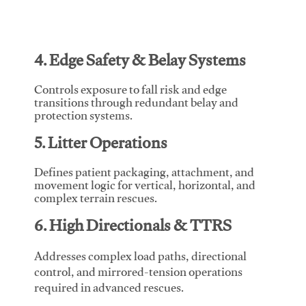
4. Edge Safety & Belay Systems
Controls exposure to fall risk and edge
transitions through redundant belay and
protection systems.
5. Litter Operations
Defines patient packaging, attachment, and
movement logic for vertical, horizontal, and
complex terrain rescues.
6. High Directionals & TTRS
Addresses complex load paths, directional
control, and mirrored-tension operations
required in advanced rescues.