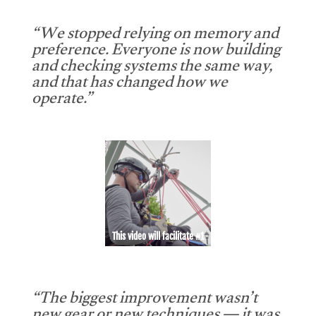
“We stopped relying on memory and
preference. Everyone is now building
and checking systems the same way,
and that has changed how we
operate.”
This video will facilitate #1
“The biggest improvement wasn’t