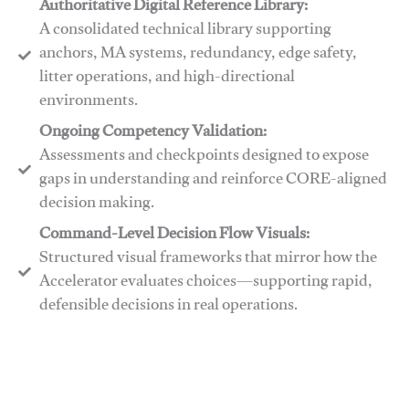
Authoritative Digital Reference Library:
A consolidated technical library supporting
anchors, MA systems, redundancy, edge safety,
litter operations, and high-directional
environments.
​​Ongoing Competency Validation:
Assessments and checkpoints designed to expose
gaps in understanding and reinforce CORE-aligned
decision making.
​​Command-Level Decision Flow Visuals:
Structured visual frameworks that mirror how the
Accelerator evaluates choices—supporting rapid,
defensible decisions in real operations.