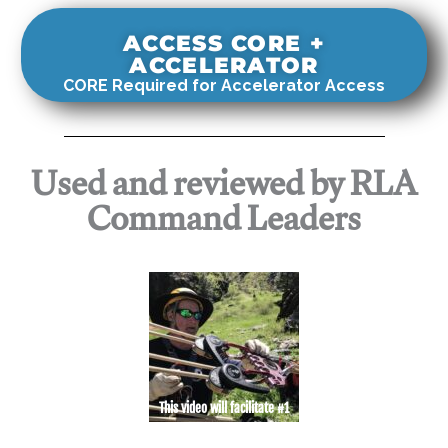
ACCESS CORE +
ACCELERATOR
CORE Required for Accelerator Access
Used and reviewed by RLA
Command Leaders
This video will facilitate #1