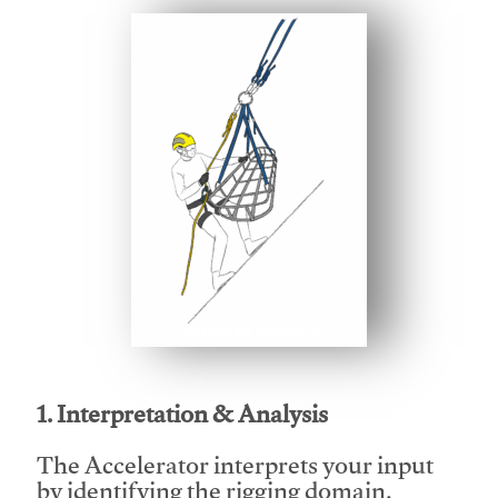
This video will facilitate #1
1. Interpretation & Analysis
The Accelerator interprets your input
by identifying the rigging domain,