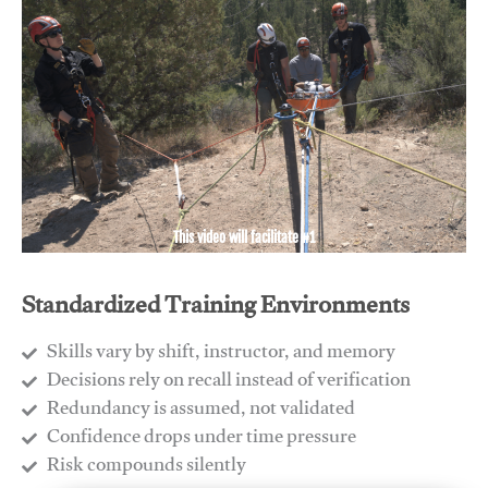
This video will facilitate #1
Standardized Training Environments
Skills vary by shift, instructor, and memory
Decisions rely on recall instead of verification
Redundancy is assumed, not validated
​Confidence drops under time pressure
​Risk compounds silently