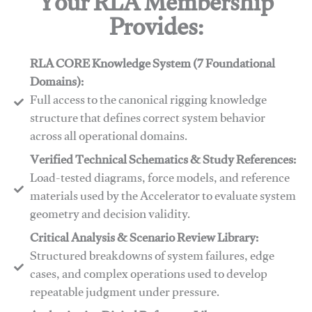
Your RLA Membership
Provides:
RLA CORE Knowledge System (7 Foundational
Domains):
Full access to the canonical rigging knowledge
structure that defines correct system behavior
across all operational domains.
Verified Technical Schematics & Study References:
Load-tested diagrams, force models, and reference
materials used by the Accelerator to evaluate system
geometry and decision validity.
Critical Analysis & Scenario Review Library:
Structured breakdowns of system failures, edge
cases, and complex operations used to develop
repeatable judgment under pressure.