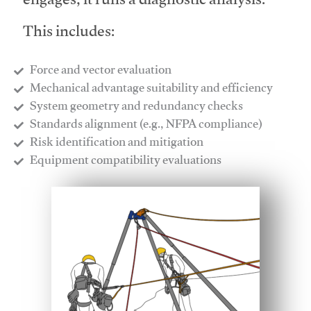
engages, it runs a diagnostic analysis.
This includes:
Force and vector evaluation
Mechanical advantage suitability and efficiency
System geometry and redundancy checks
Standards alignment (e.g., NFPA compliance)
Risk identification and mitigation
​Equipment compatibility evaluations