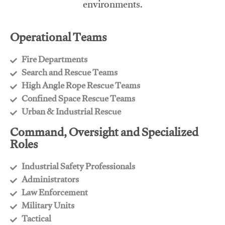
environments.
Operational Teams
Fire Departments
​Search and Rescue Teams
​High Angle Rope Rescue Teams
​Confined Space Rescue Teams
​Urban & Industrial Rescue
Command, Oversight and Specialized
Roles
Industrial Safety Professionals
​Administrators
​Law Enforcement
​Military Units
​Tactical