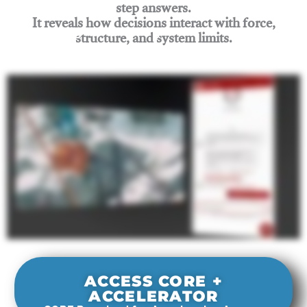
step answers.
It reveals how decisions interact with force,
structure, and system limits.
Join Rigging Lab Academy
ACCESS CORE +
ACCELERATOR