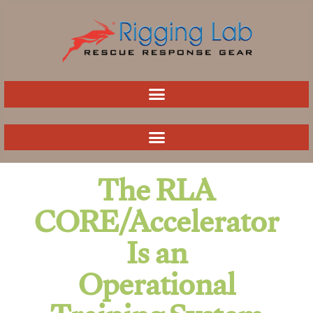
Skip
to
content
The RLA
CORE/Accelerator
Is an
Operational