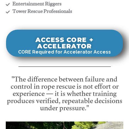
​Entertainment Riggers
​Tower Rescue Professionals
ACCESS CORE +
ACCELERATOR
CORE Required for Accelerator Access
"The difference between failure and
control in rope rescue is not effort or
experience — it is whether training
produces verified, repeatable decisions
under pressure."