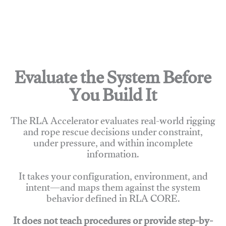
Evaluate the System Before
You Build It
The RLA Accelerator evaluates real-world rigging
and rope rescue decisions under constraint,
under pressure, and within incomplete
information.
It takes your configuration, environment, and
intent—and maps them against the system
behavior defined in RLA CORE.
It does not teach procedures or provide step-by-