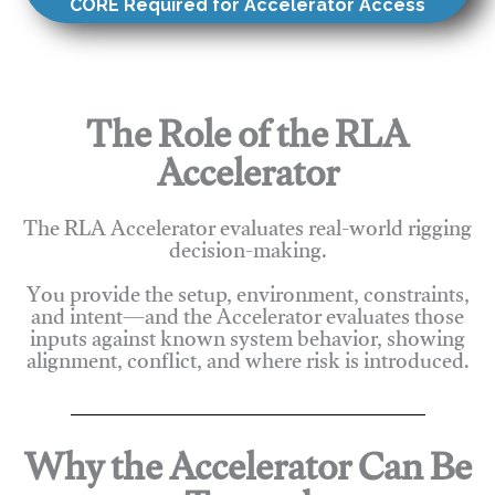
CORE Required for Accelerator Access
The Role of the RLA
Accelerator
The RLA Accelerator evaluates real-world rigging
decision-making.
You provide the setup, environment, constraints,
and intent—and the Accelerator evaluates those
inputs against known system behavior, showing
alignment, conflict, and where risk is introduced.
Why the Accelerator Can Be