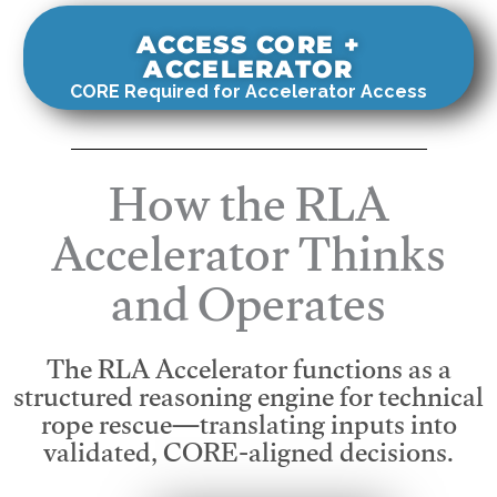
ACCESS CORE +
ACCELERATOR
CORE Required for Accelerator Access
How the RLA
Accelerator Thinks
and Operates
The RLA Accelerator functions as a
structured reasoning engine for technical
rope rescue—translating inputs into
validated, CORE-aligned decisions.