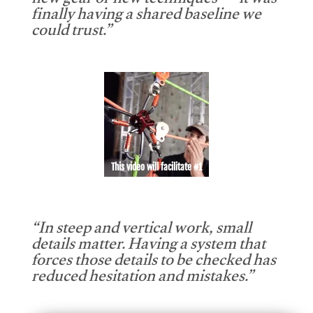
new gear or new techniques — it was
finally having a shared baseline we
could trust.”
This video will facilitate #1
“In steep and vertical work, small
details matter. Having a system that
forces those details to be checked has
reduced hesitation and mistakes.”