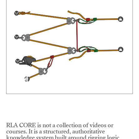
RLA CORE is not a collection of videos or
courses. It is a structured, authoritative
knowledge system built around rigging logic,