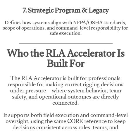
7. Strategic Program & Legacy
Defines how systems align with NFPA/OSHA standards,
scope of operations, and command-level responsibility for
safe execution.
Who the RLA Accelerator Is
Built For
The RLA Accelerator is built for professionals
responsible for making correct rigging decisions
under pressure—where system behavior, team
safety, and operational outcomes are directly
connected.
It supports both field execution and command-level
oversight, using the same CORE reference to keep
decisions consistent across roles, teams, and