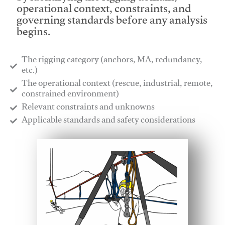
operational context, constraints, and
governing standards before any analysis
begins.
The rigging category (anchors, MA, redundancy,
etc.)
​The operational context (rescue, industrial, remote,
constrained environment)
​Relevant constraints and unknowns
​Applicable standards and safety considerations