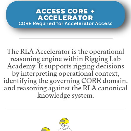
ACCESS CORE +
ACCELERATOR
CORE Required for Accelerator Access
The RLA Accelerator is the operational
reasoning engine within Rigging Lab
Academy. It supports rigging decisions
by interpreting operational context,
identifying the governing CORE domain,
and reasoning against the RLA canonical
knowledge system.