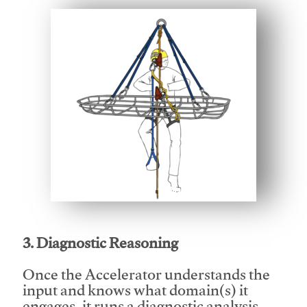
This video will facilitate #1
3. Diagnostic Reasoning
Once the Accelerator understands the
input and knows what domain(s) it