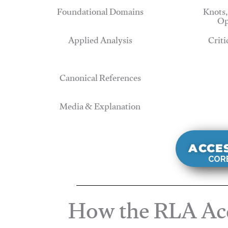
Foundational Domains
Knots,
Op
Applied Analysis
Criti
Canonical References
Media & Explanation
ACCE
CORE
How the RLA Acc