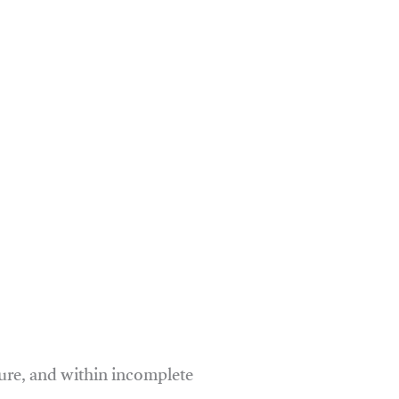
ure, and within incomplete