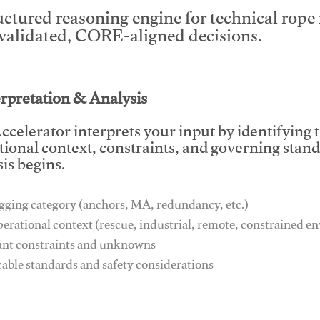
uctured reasoning engine for technical rop
 validated, CORE-aligned decisions.
This video will facilitate #1
erpretation & Analysis
ccelerator interprets your input by identifying 
tional context, constraints, and governing stan
is begins.
gging category (anchors, MA, redundancy, etc.)
perational context (rescue, industrial, remote, constrained 
ant constraints and unknowns
cable standards and safety considerations
This video will facilitate #1