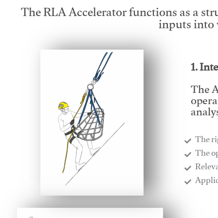
The RLA Accelerator functions as a str
inputs into
1. Int
The A
opera
analys
The ri
​The o
​Relev
​Appli