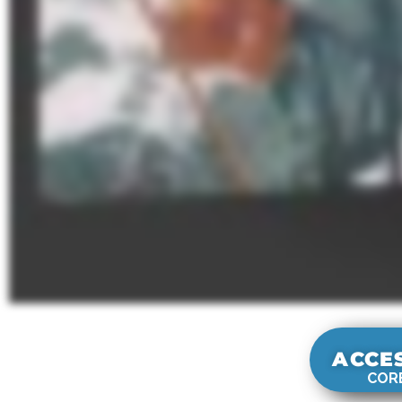
ACCE
CORE