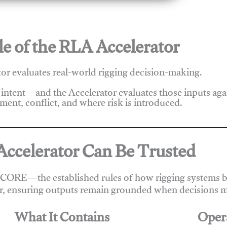
e of the RLA Accelerator
r evaluates real-world rigging decision-making.
 intent—and the Accelerator evaluates those inputs ag
ent, conflict, and where risk is introduced.
ccelerator Can Be Trusted
 CORE—the established rules of how rigging systems be
r, ensuring outputs remain grounded when decisions m
What It Contains
Oper