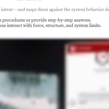
nd intent—and maps them against the system behavior 
ch procedures or provide step-by-step answers.
ons interact with force, structure, and system limits.