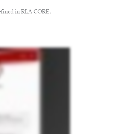
defined in RLA CORE.