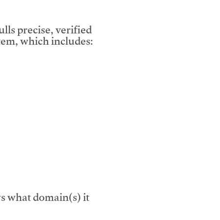
lls precise, verified
em, which includes:
s what domain(s) it