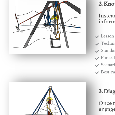
2. Kno
Instea
inform
Lesson
​Techn
​Stand
​Force 
​Scenar
​Best-r
3. Dia
Once t
engages