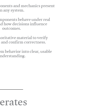
onents and mechanics present
in any system.
ponents behave under real
nd how decisions influence
outcomes.
oritative material to verify
 and confirm correctness.
em behavior into clear, usable
nderstanding.
erates