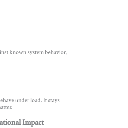
ainst known system behavior,
have under load. It stays
atter.
ational Impact