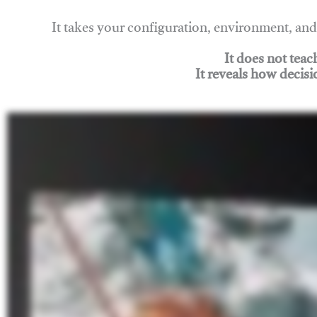
It takes your configuration, environment, a
It does not tea
It reveals how decisi
Join Rigging Lab Academy