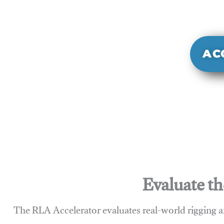
It evaluate
sy
AC
Evaluate th
The RLA Accelerator evaluates real-world rigging a