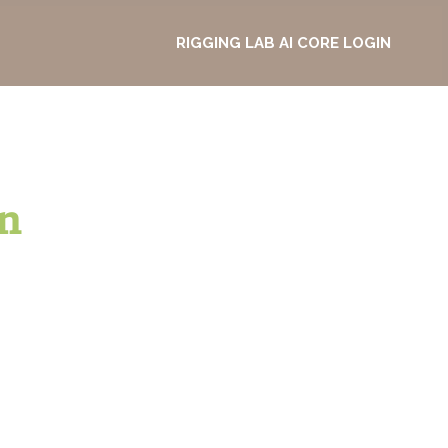
RIGGING LAB AI CORE LOGIN
n