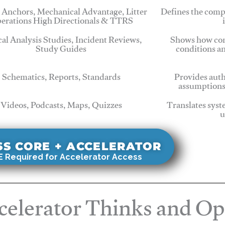
 Anchors, Mechanical Advantage, Litter
Defines the comp
erations High Directionals & TTRS
cal Analysis Studies, Incident Reviews,
Shows how com
Study Guides
conditions a
Schematics, Reports, Standards
Provides auth
assumptions
Videos, Podcasts, Maps, Quizzes
Translates syst
u
SS CORE + ACCELERATOR
 Required for Accelerator Access
elerator Thinks and Op