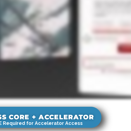
SS CORE + ACCELERATOR
 Required for Accelerator Access