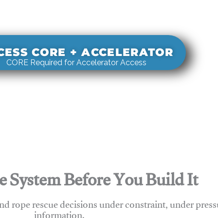
s real-world rigging decisions against how
stems actually behave under load.
CESS CORE + ACCELERATOR
CORE Required for Accelerator Access
e System Before You Build It
nd rope rescue decisions under constraint, under press
information.