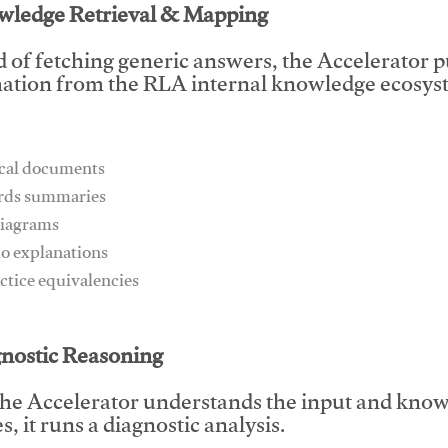
wledge Retrieval & Mapping
d of fetching generic answers, the Accelerator pu
ation from the RLA internal knowledge ecosyst
ical documents
ards summaries
diagrams
io explanations
actice equivalencies
This video will facilitate #1
gnostic Reasoning
he Accelerator understands the input and know
, it runs a diagnostic analysis.