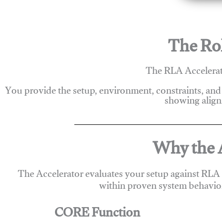
The Rol
The RLA Accelerato
You provide the setup, environment, constraints, and
showing alignm
Why the A
The Accelerator evaluates your setup against RLA
within proven system behavio
CORE Function