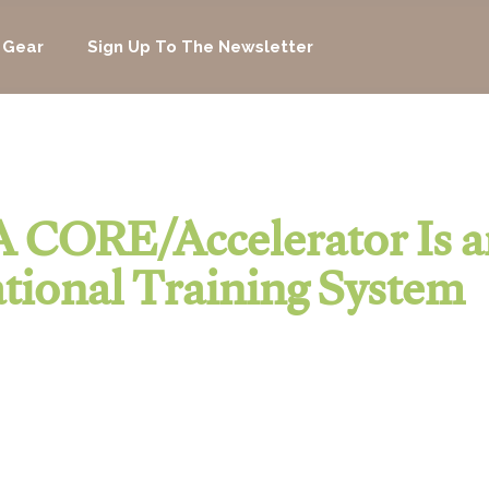
 Gear
Sign Up To The Newsletter
 CORE/Accelerator Is a
tional Training System