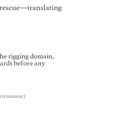
e rescue—translating
the rigging domain,
dards before any
environment)