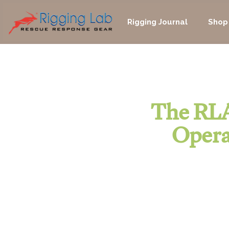
Skip
to
Rigging Journal
Shop
content
The RLA
Opera