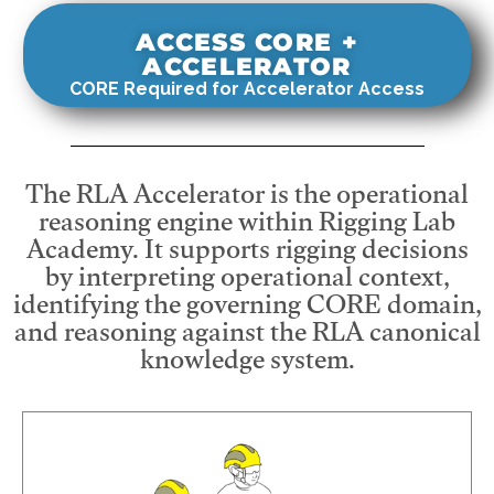
ACCESS CORE +
ACCELERATOR
CORE Required for Accelerator Access
The RLA Accelerator is the operational
reasoning engine within Rigging Lab
Academy. It supports rigging decisions
by interpreting operational context,
identifying the governing CORE domain,
and reasoning against the RLA canonical
knowledge system.