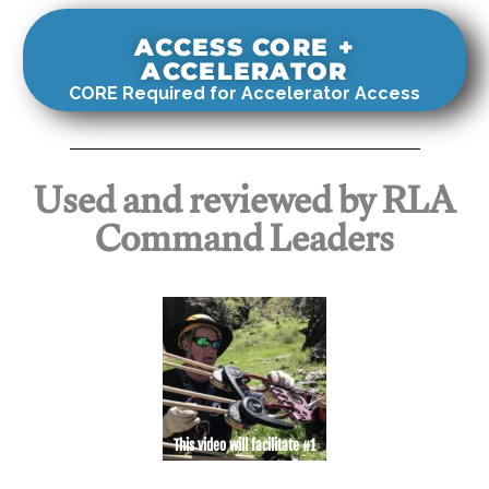
ACCESS CORE +
ACCELERATOR
CORE Required for Accelerator Access
Used and reviewed by RLA
Command Leaders
This video will facilitate #1