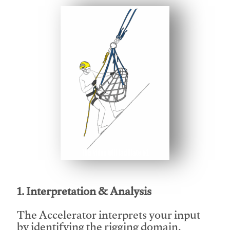
This video will facilitate #1
1. Interpretation & Analysis
The Accelerator interprets your input
by identifying the rigging domain,