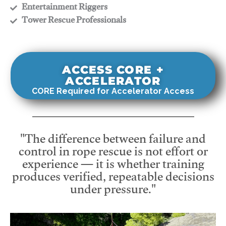
​Entertainment Riggers
​Tower Rescue Professionals
ACCESS CORE +
ACCELERATOR
CORE Required for Accelerator Access
"The difference between failure and
control in rope rescue is not effort or
experience — it is whether training
produces verified, repeatable decisions
under pressure."