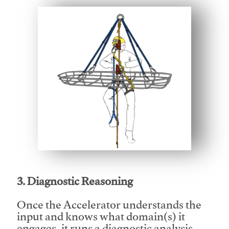
This video will facilitate #1
3. Diagnostic Reasoning
Once the Accelerator understands the
input and knows what domain(s) it