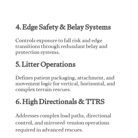
4. Edge Safety & Belay Systems
Controls exposure to fall risk and edge
transitions through redundant belay and
protection systems.
5. Litter Operations
Defines patient packaging, attachment, and
movement logic for vertical, horizontal, and
complex terrain rescues.
6. High Directionals & TTRS
Addresses complex load paths, directional
control, and mirrored-tension operations
required in advanced rescues.