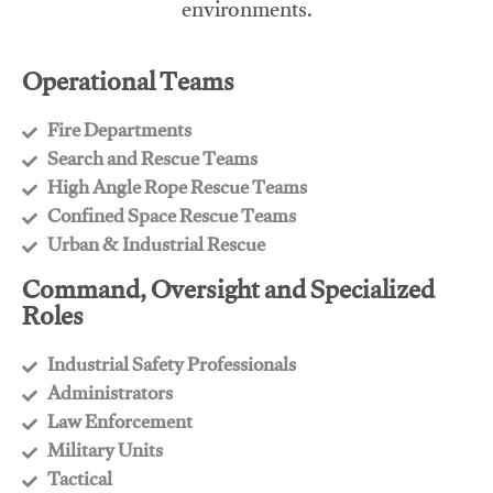
environments.
Operational Teams
Fire Departments
​Search and Rescue Teams
​High Angle Rope Rescue Teams
​Confined Space Rescue Teams
​Urban & Industrial Rescue
Command, Oversight and Specialized
Roles
Industrial Safety Professionals
​Administrators
​Law Enforcement
​Military Units
​Tactical