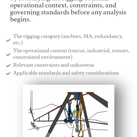
operational context, constraints, and
governing standards before any analysis
begins.
The rigging category (anchors, MA, redundancy,
etc.)
​The operational context (rescue, industrial, remote,
constrained environment)
​Relevant constraints and unknowns
​Applicable standards and safety considerations