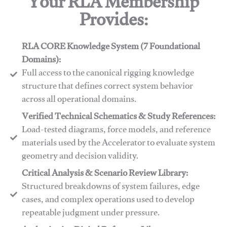
Your RLA Membership
Provides:
RLA CORE Knowledge System (7 Foundational
Domains):
Full access to the canonical rigging knowledge
structure that defines correct system behavior
across all operational domains.
Verified Technical Schematics & Study References:
Load-tested diagrams, force models, and reference
materials used by the Accelerator to evaluate system
geometry and decision validity.
Critical Analysis & Scenario Review Library:
Structured breakdowns of system failures, edge
cases, and complex operations used to develop
repeatable judgment under pressure.