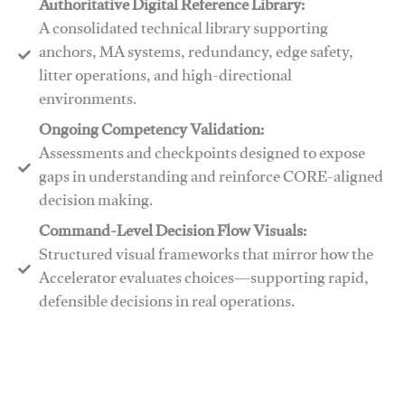
Authoritative Digital Reference Library:
A consolidated technical library supporting
anchors, MA systems, redundancy, edge safety,
litter operations, and high-directional
environments.
​​Ongoing Competency Validation:
Assessments and checkpoints designed to expose
gaps in understanding and reinforce CORE-aligned
decision making.
​​Command-Level Decision Flow Visuals:
Structured visual frameworks that mirror how the
Accelerator evaluates choices—supporting rapid,
defensible decisions in real operations.