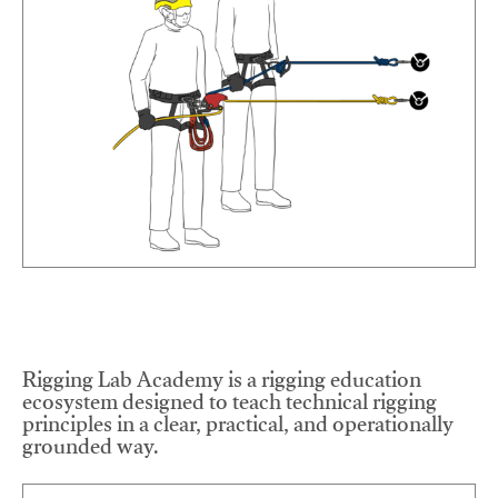
Rigging Lab Academy is a rigging education
ecosystem designed to teach technical rigging
principles in a clear, practical, and operationally
grounded way.