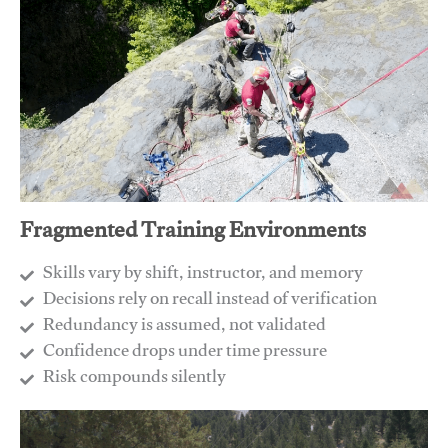
Fragmented Training Environments
Skills vary by shift, instructor, and memory
Decisions rely on recall instead of verification
Redundancy is assumed, not validated
​Confidence drops under time pressure
​Risk compounds silently