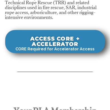
Technical Rope Rescue (TRR) and related
disciplines used in fire rescue, SAR, industrial
rope access, arboriculture, and other rigging-
intensive environments.
ACCESS CORE +
ACCELERATOR
CORE Required for Accelerator Access