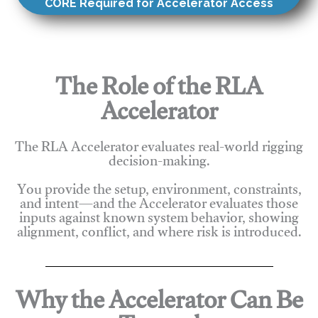
CORE Required for Accelerator Access
The Role of the RLA
Accelerator
The RLA Accelerator evaluates real-world rigging
decision-making.
You provide the setup, environment, constraints,
and intent—and the Accelerator evaluates those
inputs against known system behavior, showing
alignment, conflict, and where risk is introduced.
Why the Accelerator Can Be