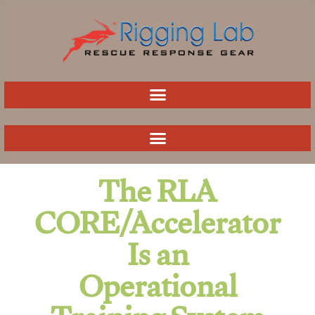
Skip
to
content
The RLA
CORE/Accelerator
Is an
Operational