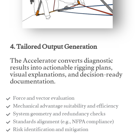
This video will facilitate #1
4. Tailored Output Generation
The Accelerator converts diagnostic
results into actionable rigging plans,
visual explanations, and decision-ready
documentation.
Force and vector evaluation
Mechanical advantage suitability and efficiency
System geometry and redundancy checks
Standards alignment (e.g., NFPA compliance)
Risk identification and mitigation