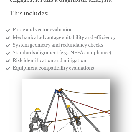
engages, it runs a diagnostic analysis.
This includes:
Force and vector evaluation
Mechanical advantage suitability and efficiency
System geometry and redundancy checks
Standards alignment (e.g., NFPA compliance)
Risk identification and mitigation
​Equipment compatibility evaluations