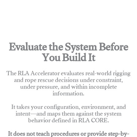
Evaluate the System Before
You Build It
The RLA Accelerator evaluates real-world rigging
and rope rescue decisions under constraint,
under pressure, and within incomplete
information.
It takes your configuration, environment, and
intent—and maps them against the system
behavior defined in RLA CORE.
It does not teach procedures or provide step-by-