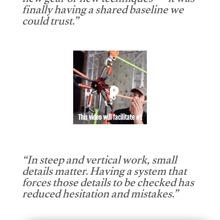
new gear or new techniques — it was
finally having a shared baseline we
could trust.”
This video will facilitate #1
“In steep and vertical work, small
details matter. Having a system that
forces those details to be checked has
reduced hesitation and mistakes.”