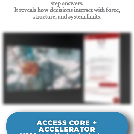
step answers.
It reveals how decisions interact with force,
structure, and system limits.
Join Rigging Lab Academy
ACCESS CORE +
ACCELERATOR