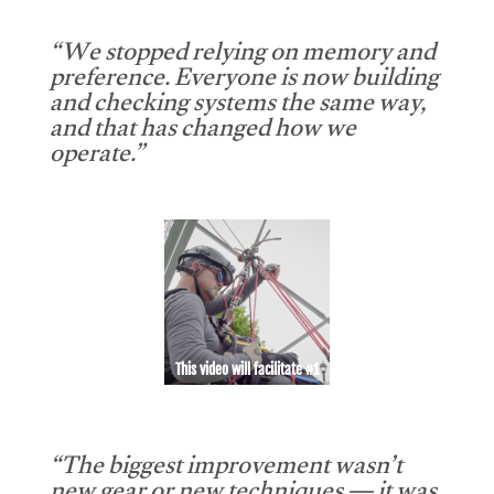
“We stopped relying on memory and
preference. Everyone is now building
and checking systems the same way,
and that has changed how we
operate.”
This video will facilitate #1
“The biggest improvement wasn’t