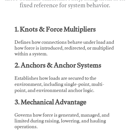
fixed reference for system behavior.
1. Knots & Force Multipliers
Defines how connections behave under load and
how force is introduced, redirected, or multiplied
within a system.
2. Anchors & Anchor Systems
Establishes how loads are secured to the
environment, including single-point, multi-
point, and environmental anchor logic.
3. Mechanical Advantage
Governs how force is generated, managed, and
limited during raising, lowering, and hauling
operations.