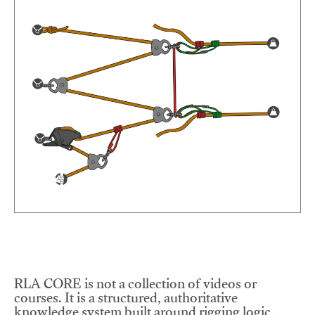
RLA CORE is not a collection of videos or
courses. It is a structured, authoritative
knowledge system built around rigging logic,