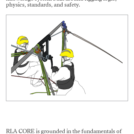
physics, standards, and safety.
RLA CORE is grounded in the fundamentals of