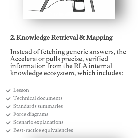
This video will facilitate #1
2. Knowledge Retrieval & Mapping
Instead of fetching generic answers, the
Accelerator pulls precise, verified
information from the RLA internal
knowledge ecosystem, which includes:
Lesson
​Technical documents
​Standards summaries
​Force diagrams
​Scenario explanations
​Best-ractice equivalencies