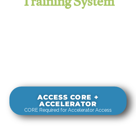
Training System
It evaluates real-world rigging
decisions against how
systems actually behave under load.
ACCESS CORE +
ACCELERATOR
CORE Required for Accelerator Access