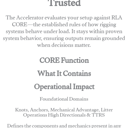
Trusted
The Accelerator evaluates your setup against RLA
CORE—the established rules of how rigging
systems behave under load. It stays within proven
system behavior, ensuring outputs remain grounded
when decisions matter.
CORE Function
What It Contains
Operational Impact
Foundational Domains
Knots, Anchors, Mechanical Advantage, Litter
Operations High Directionals & TTRS
Defines the components and mechanics present in any