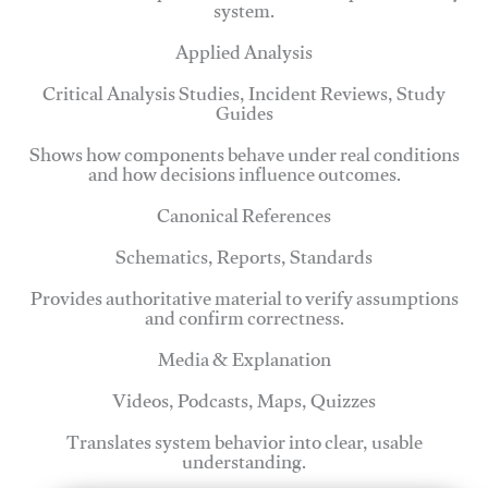
system.
Applied Analysis
Critical Analysis Studies, Incident Reviews, Study
Guides
Shows how components behave under real conditions
and how decisions influence outcomes.
Canonical References
Schematics, Reports, Standards
Provides authoritative material to verify assumptions
and confirm correctness.
Media & Explanation
Videos, Podcasts, Maps, Quizzes
Translates system behavior into clear, usable
understanding.