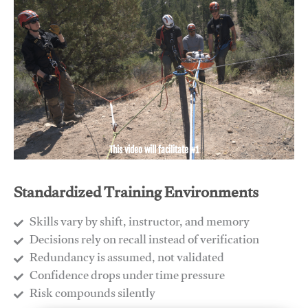
This video will facilitate #1
Standardized Training Environments
Skills vary by shift, instructor, and memory
Decisions rely on recall instead of verification
Redundancy is assumed, not validated
​Confidence drops under time pressure
​Risk compounds silently