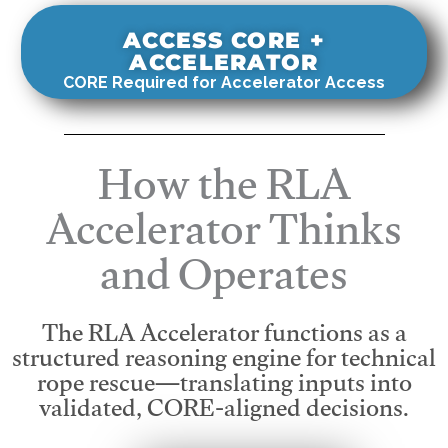
ACCESS CORE +
ACCELERATOR
CORE Required for Accelerator Access
How the RLA
Accelerator Thinks
and Operates
The RLA Accelerator functions as a
structured reasoning engine for technical
rope rescue—translating inputs into
validated, CORE-aligned decisions.