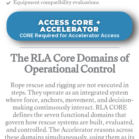
​Equipment compatibility evaluations
ACCESS CORE +
ACCELERATOR
CORE Required for Accelerator Access
The RLA Core Domains of
Operational Control
Rope rescue and rigging are not executed in
steps. They operate as an integrated system
where force, anchors, movement, and decision-
making continuously interact. RLA CORE
defines the seven functional domains that
govern how rescue systems are built, evaluated,
and controlled. The Accelerator reasons across
these domains simultaneously, using them as its