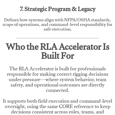
7. Strategic Program & Legacy
Defines how systems align with NFPA/OSHA standards,
scope of operations, and command-level responsibility for
safe execution.
Who the RLA Accelerator Is
Built For
The RLA Accelerator is built for professionals
responsible for making correct rigging decisions
under pressure—where system behavior, team
safety, and operational outcomes are directly
connected.
It supports both field execution and command-level
oversight, using the same CORE reference to keep
decisions consistent across roles, teams, and