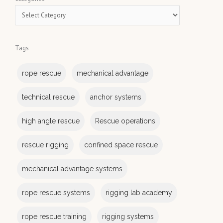
r
a
c
t
h
e
Tags
g
o
rope rescue
mechanical advantage
r
i
technical rescue
anchor systems
e
s
high angle rescue
Rescue operations
rescue rigging
confined space rescue
mechanical advantage systems
rope rescue systems
rigging lab academy
rope rescue training
rigging systems