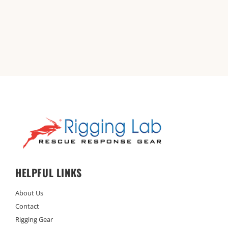
HELPFUL LINKS
About Us
Contact
Rigging Gear