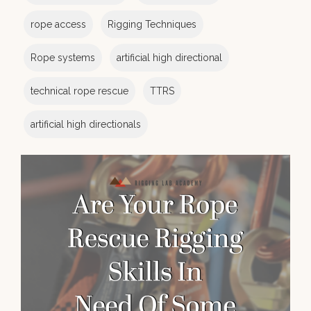
rope access
Rigging Techniques
Rope systems
artificial high directional
technical rope rescue
TTRS
artificial high directionals