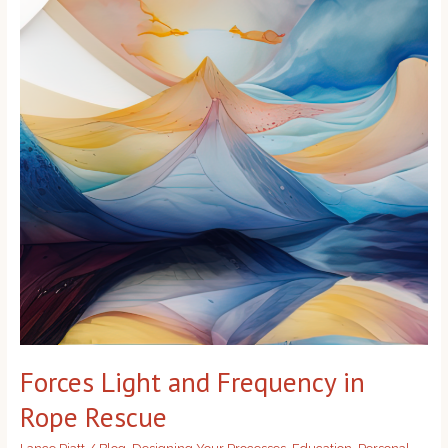
Frequency
in
Rope
Rescue
Forces Light and Frequency in
Rope Rescue