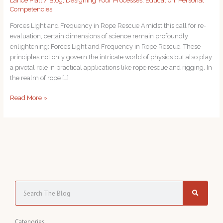
Lance Piatt
/
Blog
,
Designing Your Processes
,
Education
,
Personal
Competencies
Forces Light and Frequency in Rope Rescue Amidst this call for re-
evaluation, certain dimensions of science remain profoundly
enlightening: Forces Light and Frequency in Rope Rescue. These
principles not only govern the intricate world of physics but also play
a pivotal role in practical applications like rope rescue and rigging. In
the realm of rope […]
Read More »
S
e
a
C
Categories