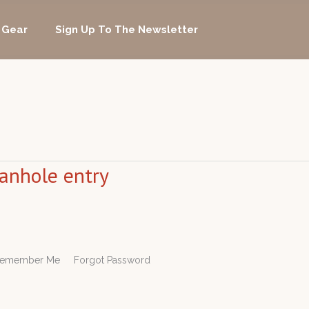
 Gear
Sign Up To The Newsletter
manhole entry
rd Remember Me Forgot Password