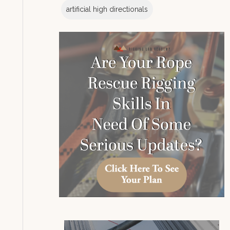
artificial high directionals