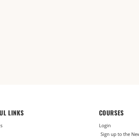
UL LINKS
COURSES
Us
Login
Sign up to the Ne