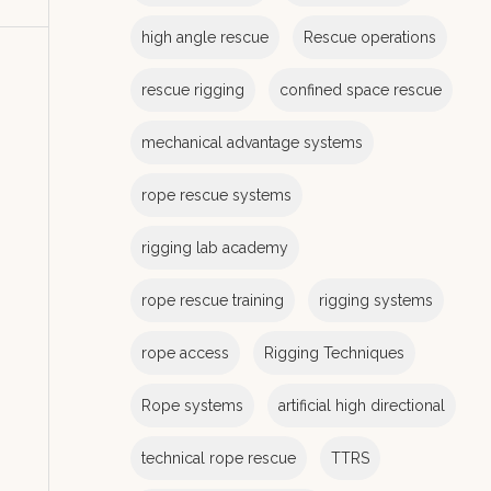
e
s
high angle rescue
Rescue operations
rescue rigging
confined space rescue
mechanical advantage systems
rope rescue systems
rigging lab academy
rope rescue training
rigging systems
rope access
Rigging Techniques
Rope systems
artificial high directional
technical rope rescue
TTRS