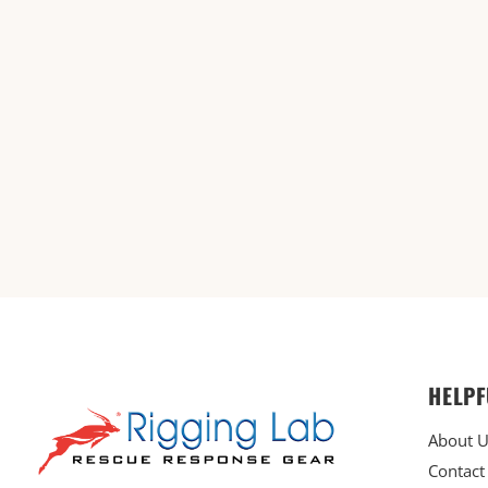
HELPF
About 
Contact