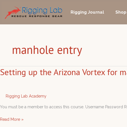
Skip
to
Rigging Journal
Shop
content
manhole entry
Setting up the Arizona Vortex for 
Setting
up
the
Arizona
Vortex
Rigging Lab Academy
for
You must be a member to access this course. Username Passwo
manhole
entry
Read More »