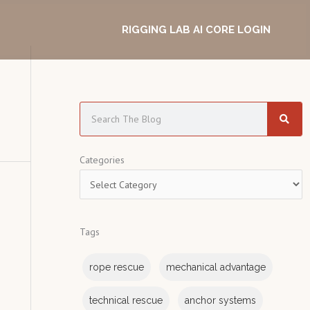
RIGGING LAB AI CORE LOGIN
S
e
a
C
Categories
r
a
c
t
h
e
Tags
g
o
rope rescue
mechanical advantage
r
i
technical rescue
anchor systems