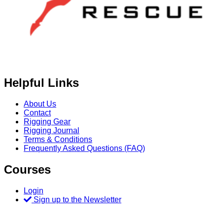
Helpful Links
About Us
Contact
Rigging Gear
Rigging Journal
Terms & Conditions
Frequently Asked Questions (FAQ)
Courses
Login
Sign up to the Newsletter