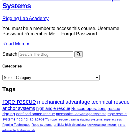
Systems
Rigging Lab Academy
You must be a member to access this course. Username
Password Remember Me Forgot Password
Introduction
Read More »
to
Twin
Search
Tension
Rope
Categories
Systems
Categories
Tags
rope rescue
mechanical advantage
technical rescue
anchor systems
high angle rescue
Rescue operations
rescue
rigging
confined space rescue
mechanical advantage systems
rope rescue
systems
rigging lab academy
rope rescue training
rigging systems
rope access
Rigging Techniques
Rope systems
artificial high directional
technical rope rescue
TTRS
artificial high directionals