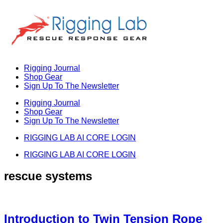
Skip
to
content
Rigging Journal
Shop Gear
Sign Up To The Newsletter
Rigging Journal
Shop Gear
Sign Up To The Newsletter
RIGGING LAB AI CORE LOGIN
RIGGING LAB AI CORE LOGIN
rescue systems
Introduction to Twin Tension Rope