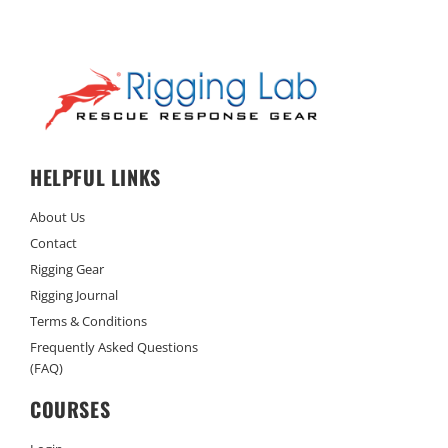
HELPFUL LINKS
About Us
Contact
Rigging Gear
Rigging Journal
Terms & Conditions
Frequently Asked Questions
(FAQ)
COURSES