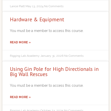
Lance Piatt
May 13, 2024
No Comments
Hardware & Equipment
You must be a member to access this course.
READ MORE »
Rigging Lab Academy
January 31, 2026
No Comments
Using Gin Pole for High Directionals in
Big Wall Rescues
You must be a member to access this course.
READ MORE »
Rigging Lab Academy
October 23, 2025
No Comments