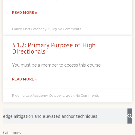
READ MORE »
Lance Piatt
October 9, 2025
No Comments
5.1.2: Primary Purpose of High
Directionals
You must be a member to access this course.
READ MORE »
Rigging Lab Academy
October 7, 2025
No Comments
Search
Categories
Categories