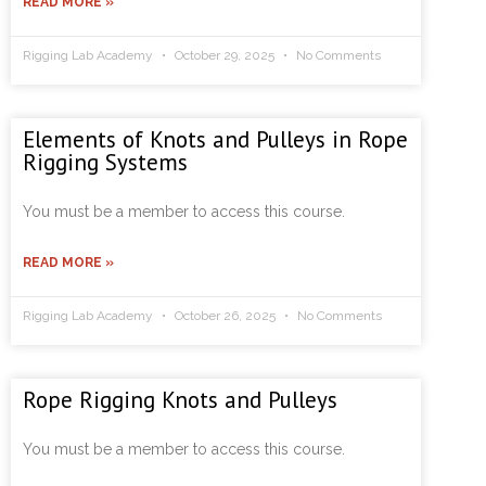
READ MORE »
Rigging Lab Academy
October 29, 2025
No Comments
Elements of Knots and Pulleys in Rope
Rigging Systems
You must be a member to access this course.
READ MORE »
Rigging Lab Academy
October 26, 2025
No Comments
Rope Rigging Knots and Pulleys
You must be a member to access this course.