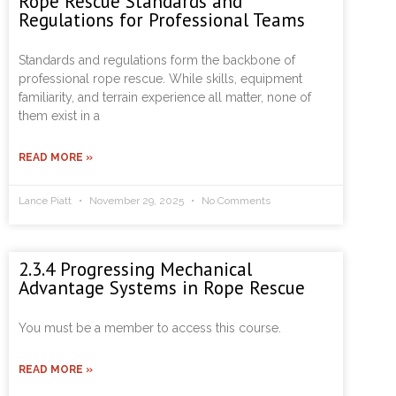
Rope Rescue Standards and
Regulations for Professional Teams
Standards and regulations form the backbone of
professional rope rescue. While skills, equipment
familiarity, and terrain experience all matter, none of
them exist in a
READ MORE »
Lance Piatt
November 29, 2025
No Comments
2.3.4 Progressing Mechanical
Advantage Systems in Rope Rescue
You must be a member to access this course.
READ MORE »