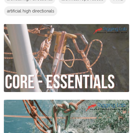
artificial high directionals