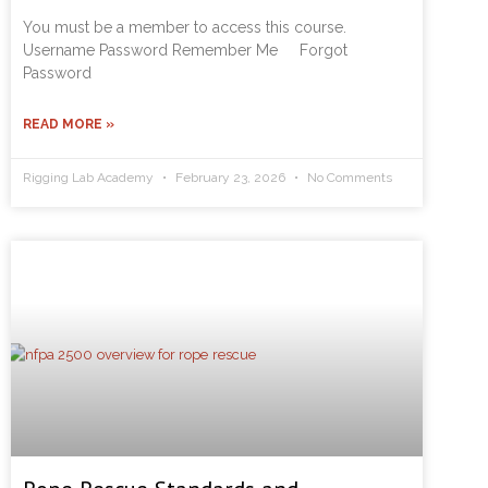
You must be a member to access this course.
Username Password Remember Me Forgot
Password
READ MORE »
Rigging Lab Academy
February 23, 2026
No Comments