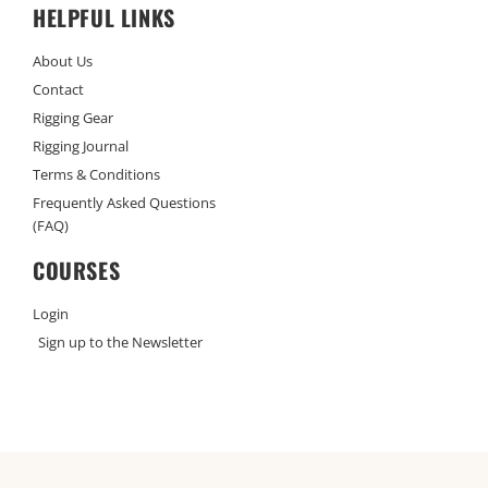
HELPFUL LINKS
About Us
Contact
Rigging Gear
Rigging Journal
Terms & Conditions
Frequently Asked Questions
(FAQ)
COURSES
Login
Sign up to the Newsletter