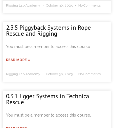
Rigging Lab Academy
October 30, 2025
No Comments
2.3.5 Piggyback Systems in Rope
Rescue and Rigging
You must be a member to access this course.
READ MORE »
Rigging Lab Academy
October 30, 2025
No Comments
0.3.1 Jigger Systems in Technical
Rescue
You must be a member to access this course.