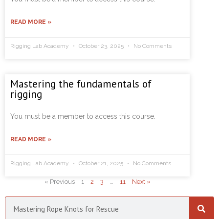
READ MORE »
Rigging Lab Academy
October 23, 2025
No Comments
Mastering the fundamentals of
rigging
You must be a member to access this course.
READ MORE »
Rigging Lab Academy
October 21, 2025
No Comments
« Previous
1
2
3
…
11
Next »
Search