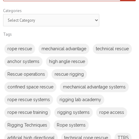
Categories
Categories
Tags
rope rescue
mechanical advantage
technical rescue
anchor systems
high angle rescue
Rescue operations
rescue rigging
confined space rescue
mechanical advantage systems
rope rescue systems
rigging lab academy
rope rescue training
rigging systems
rope access
Rigging Techniques
Rope systems
artificial high directional
technical rope rescue
TTRS