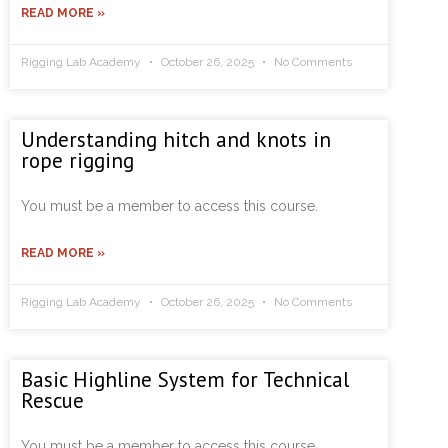
READ MORE »
Rigging Lab Academy
October 26, 2025
No Comments
Understanding hitch and knots in
rope rigging
You must be a member to access this course.
READ MORE »
Rigging Lab Academy
October 26, 2025
No Comments
Basic Highline System for Technical
Rescue
You must be a member to access this course.